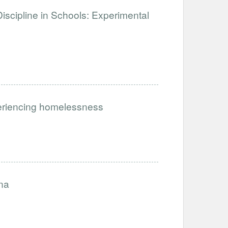
iscipline in Schools: Experimental
periencing homelessness
na