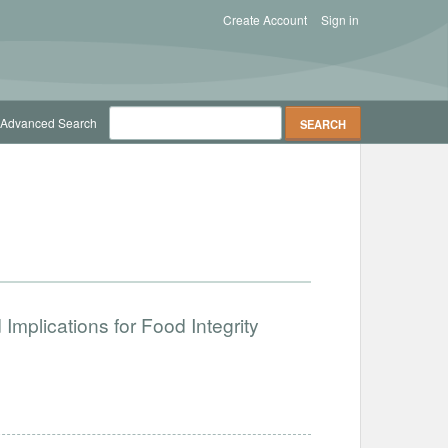
Create Account
Sign in
Advanced Search
Implications for Food Integrity