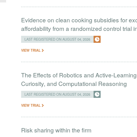
Evidence on clean cooking subsidies for ex
affordability from a randomized control trial 
LAST REGISTERED ON AUGUST 04, 2026
VIEW TRIAL
The Effects of Robotics and Active-Learning
Curiosity, and Computational Reasoning
LAST REGISTERED ON AUGUST 04, 2026
VIEW TRIAL
Risk sharing within the firm