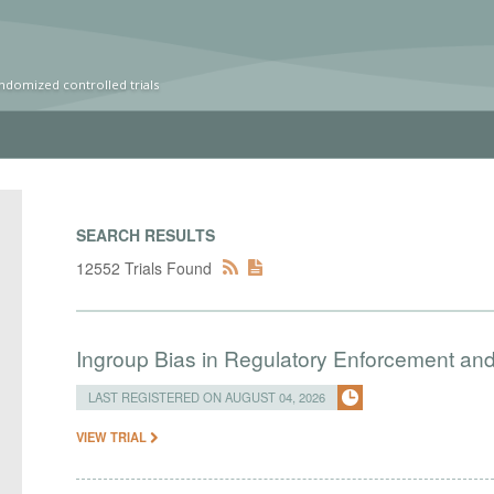
ndomized controlled trials
SEARCH RESULTS
12552 Trials Found
Ingroup Bias in Regulatory Enforcement and 
LAST REGISTERED ON AUGUST 04, 2026
VIEW TRIAL