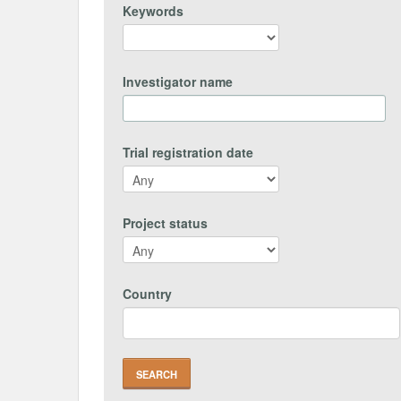
Keywords
Investigator name
Trial registration date
Project status
Country