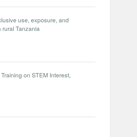
clusive use, exposure, and
in rural Tanzania
 Training on STEM Interest,