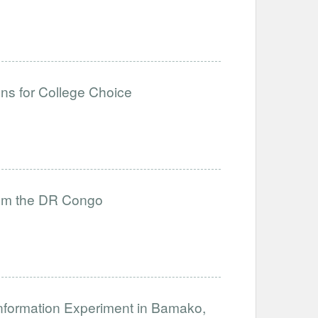
ons for College Choice
from the DR Congo
nformation Experiment in Bamako,