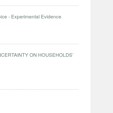
e - Experimental Evidence
UNCERTAINTY ON HOUSEHOLDS’