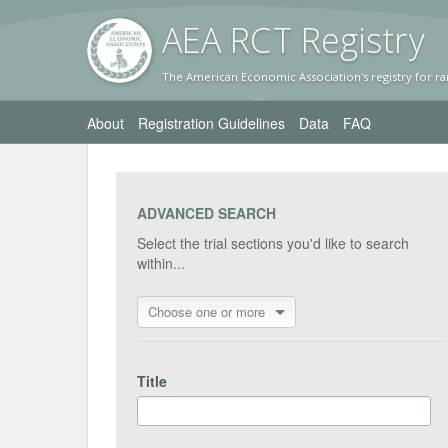
AEA RC
T Registr
y
The American Economic Association's registry for ra
About
Registration Guidelines
Data
FAQ
ADVANCED SEARCH
Select the trial sections you'd like to search
within...
Choose one or more
Title