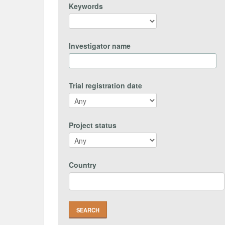
Keywords
Investigator name
Trial registration date
Project status
Country