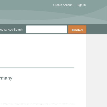
Create Account
Sign in
Advanced Search
ermany