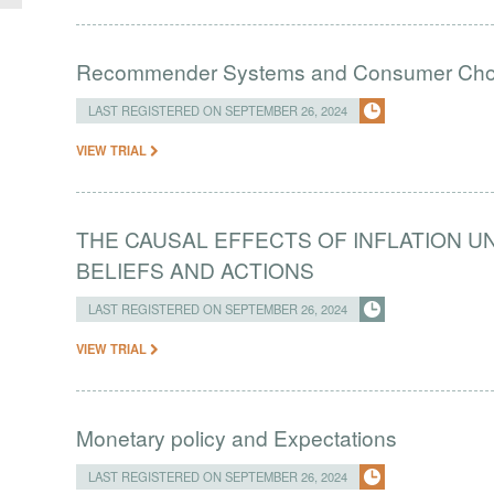
Recommender Systems and Consumer Choic
LAST REGISTERED ON SEPTEMBER 26, 2024
VIEW TRIAL
THE CAUSAL EFFECTS OF INFLATION 
BELIEFS AND ACTIONS
LAST REGISTERED ON SEPTEMBER 26, 2024
VIEW TRIAL
Monetary policy and Expectations
LAST REGISTERED ON SEPTEMBER 26, 2024