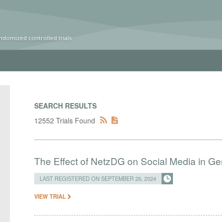
ndomized controlled trials
SEARCH RESULTS
12552 Trials Found
The Effect of NetzDG on Social Media in G
LAST REGISTERED ON SEPTEMBER 26, 2024
VIEW TRIAL