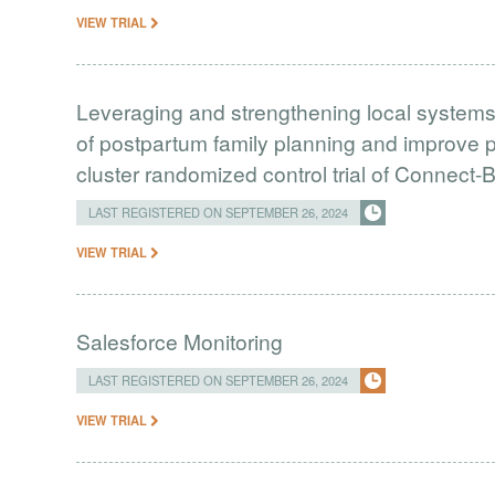
VIEW TRIAL
Leveraging and strengthening local systems 
of postpartum family planning and improve p
cluster randomized control trial of Connect
LAST REGISTERED ON SEPTEMBER 26, 2024
VIEW TRIAL
Salesforce Monitoring
LAST REGISTERED ON SEPTEMBER 26, 2024
VIEW TRIAL