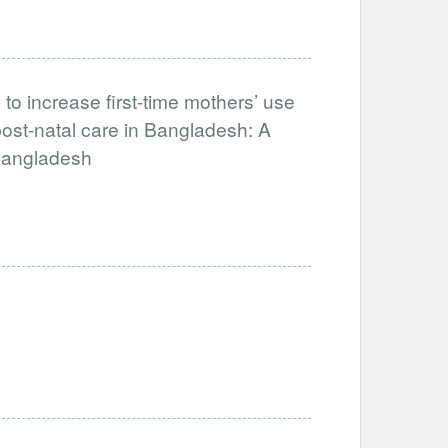
to increase first-time mothers’ use
ost-natal care in Bangladesh: A
-Bangladesh