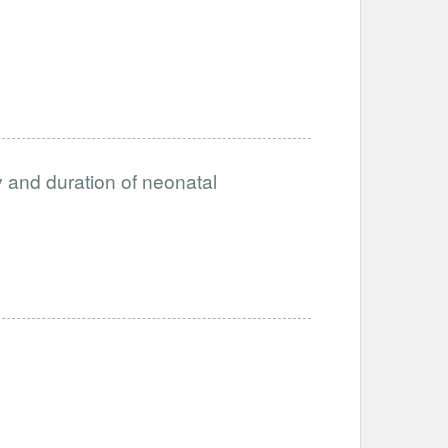
ty and duration of neonatal