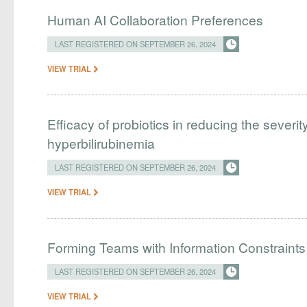
Human AI Collaboration Preferences
LAST REGISTERED ON SEPTEMBER 26, 2024
VIEW TRIAL
Efficacy of probiotics in reducing the severi
hyperbilirubinemia
LAST REGISTERED ON SEPTEMBER 26, 2024
VIEW TRIAL
Forming Teams with Information Constraints
LAST REGISTERED ON SEPTEMBER 26, 2024
VIEW TRIAL