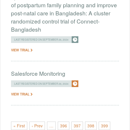
of postpartum family planning and improve
post-natal care in Bangladesh: A cluster
randomized control trial of Connect-
Bangladesh
LAST REGISTERED ON SEPTEMBER 26, 2024
VIEW TRIAL
Salesforce Monitoring
LAST REGISTERED ON SEPTEMBER 26, 2024
VIEW TRIAL
« First
‹ Prev
…
396
397
398
399