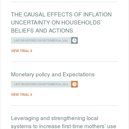
THE CAUSAL EFFECTS OF INFLATION
UNCERTAINTY ON HOUSEHOLDS’
BELIEFS AND ACTIONS
LAST REGISTERED ON SEPTEMBER 26, 2024
VIEW TRIAL
Monetary policy and Expectations
LAST REGISTERED ON SEPTEMBER 26, 2024
VIEW TRIAL
Leveraging and strengthening local
systems to increase first-time mothers’ use