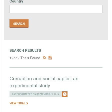
Country
SEARCH RESULTS
12552 Trials Found
Corruption and social capital: an
experimental study
LAST REGISTERED ON SEPTEMBER 26, 2024
VIEW TRIAL