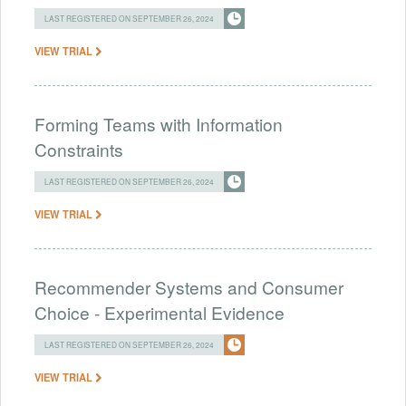
LAST REGISTERED ON SEPTEMBER 26, 2024
VIEW TRIAL
Forming Teams with Information
Constraints
LAST REGISTERED ON SEPTEMBER 26, 2024
VIEW TRIAL
Recommender Systems and Consumer
Choice - Experimental Evidence
LAST REGISTERED ON SEPTEMBER 26, 2024
VIEW TRIAL