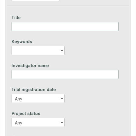
Title
Keywords
Investigator name
Trial registration date
Project status