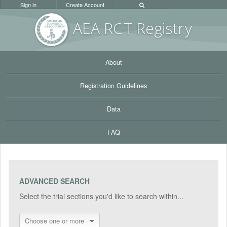
Sign in
Create Account
AEA RC
T Registr
y
About
Registration Guidelines
Data
FAQ
ADVANCED SEARCH
Select the trial sections you'd like to search within...
Choose one or more