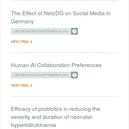
The Effect of NetzDG on Social Media in
Germany
LAST REGISTERED ON SEPTEMBER 26, 2024
VIEW TRIAL
Human AI Collaboration Preferences
LAST REGISTERED ON SEPTEMBER 26, 2024
VIEW TRIAL
Efficacy of probiotics in reducing the
severity and duration of neonatal
hyperbilirubinemia