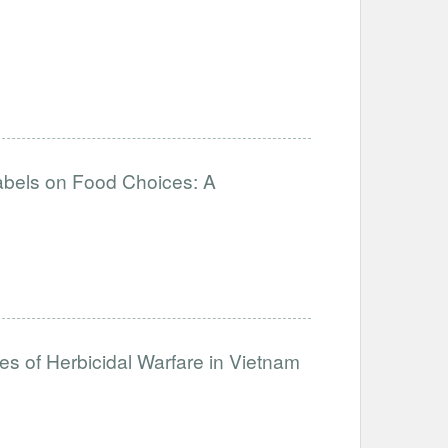
abels on Food Choices: A
es of Herbicidal Warfare in Vietnam