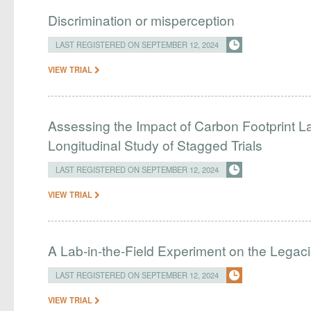
Discrimination or misperception
LAST REGISTERED ON SEPTEMBER 12, 2024
VIEW TRIAL
Assessing the Impact of Carbon Footprint L
Longitudinal Study of Stagged Trials
LAST REGISTERED ON SEPTEMBER 12, 2024
VIEW TRIAL
A Lab-in-the-Field Experiment on the Legaci
LAST REGISTERED ON SEPTEMBER 12, 2024
VIEW TRIAL