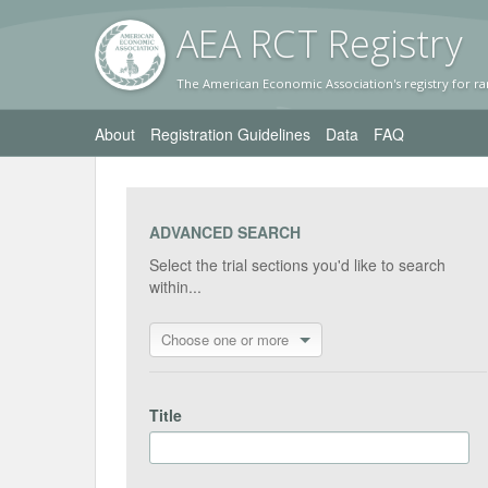
AEA RC
T Registr
y
The American Economic Association's registry for ra
About
Registration Guidelines
Data
FAQ
ADVANCED SEARCH
Select the trial sections you'd like to search
within...
Choose one or more
Title