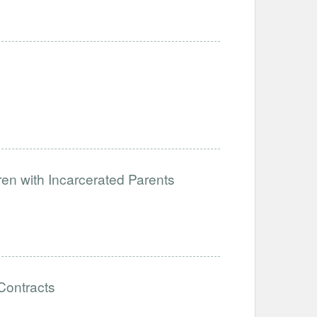
dren with Incarcerated Parents
Contracts