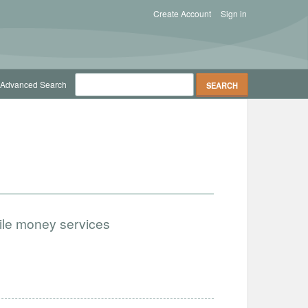
Create Account
Sign in
Advanced Search
bile money services