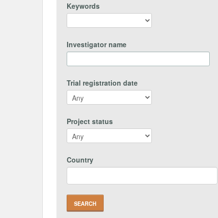
Keywords
Investigator name
Trial registration date
Project status
Country