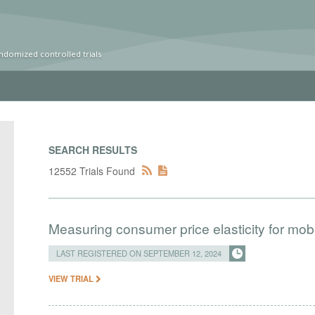
ndomized controlled trials
SEARCH RESULTS
12552 Trials Found
Measuring consumer price elasticity for mo
LAST REGISTERED ON SEPTEMBER 12, 2024
VIEW TRIAL