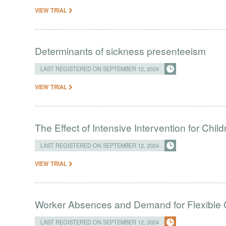
VIEW TRIAL
Determinants of sickness presenteeism
LAST REGISTERED ON SEPTEMBER 12, 2024
VIEW TRIAL
The Effect of Intensive Intervention for Chil
LAST REGISTERED ON SEPTEMBER 12, 2024
VIEW TRIAL
Worker Absences and Demand for Flexible 
LAST REGISTERED ON SEPTEMBER 12, 2024