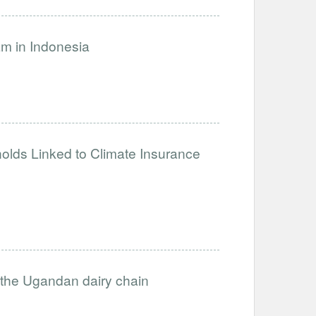
am in Indonesia
holds Linked to Climate Insurance
in the Ugandan dairy chain