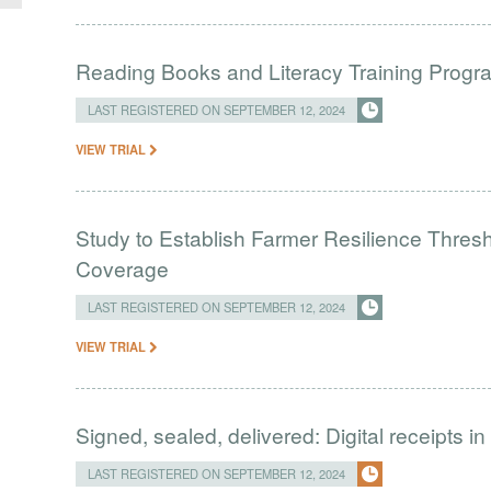
Reading Books and Literacy Training Progr
LAST REGISTERED ON SEPTEMBER 12, 2024
VIEW TRIAL
Study to Establish Farmer Resilience Thres
Coverage
LAST REGISTERED ON SEPTEMBER 12, 2024
VIEW TRIAL
Signed, sealed, delivered: Digital receipts 
LAST REGISTERED ON SEPTEMBER 12, 2024