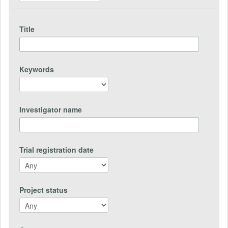
Title
Keywords
Investigator name
Trial registration date
Project status