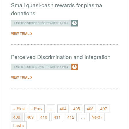
Small quasi-cash rewards for plasma
donations
LAST REGISTERED ON SEPTEMBER 12, 2024
VIEW TRIAL
Perceived Discrimination and Integration
LAST REGISTERED ON SEPTEMBER 12, 2024
VIEW TRIAL
« First
‹ Prev
…
404
405
406
407
408
409
410
411
412
…
Next ›
Last »