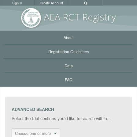
Sign in
Create Account
AEA RC
T Registr
y
About
Registration Guidelines
Data
FAQ
ADVANCED SEARCH
Select the trial sections you'd like to search within...
Choose one or more