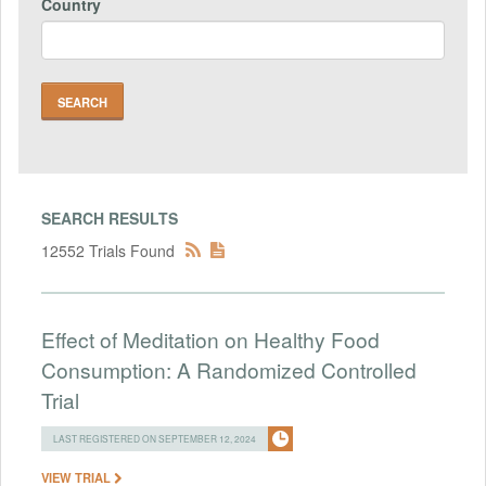
Country
SEARCH RESULTS
12552 Trials Found
Effect of Meditation on Healthy Food
Consumption: A Randomized Controlled
Trial
LAST REGISTERED ON SEPTEMBER 12, 2024
VIEW TRIAL