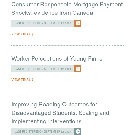
Consumer Responseto Mortgage Payment
Shocks: evidence from Canada
LAST REGISTERED ON SEPTEMBER 12, 2024
VIEW TRIAL
Worker Perceptions of Young Firms
LAST REGISTERED ON SEPTEMBER 12, 2024
VIEW TRIAL
Improving Reading Outcomes for
Disadvantaged Students: Scaling and
Implementing Interventions
LAST REGISTERED ON SEPTEMBER 12, 2024