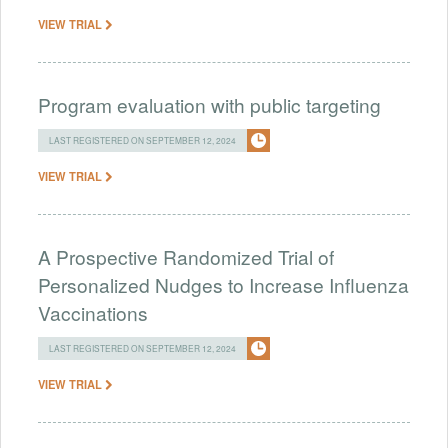
VIEW TRIAL
Program evaluation with public targeting
LAST REGISTERED ON SEPTEMBER 12, 2024
VIEW TRIAL
A Prospective Randomized Trial of
Personalized Nudges to Increase Influenza
Vaccinations
LAST REGISTERED ON SEPTEMBER 12, 2024
VIEW TRIAL