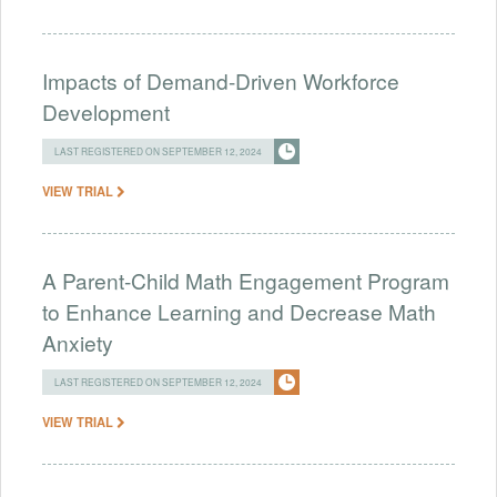
Impacts of Demand-Driven Workforce
Development
LAST REGISTERED ON SEPTEMBER 12, 2024
VIEW TRIAL
A Parent-Child Math Engagement Program
to Enhance Learning and Decrease Math
Anxiety
LAST REGISTERED ON SEPTEMBER 12, 2024
VIEW TRIAL