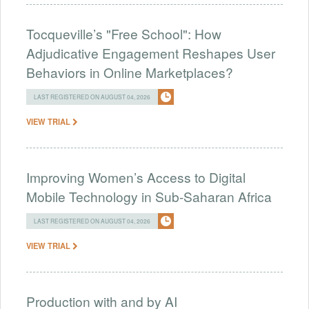
Tocqueville’s "Free School": How
Adjudicative Engagement Reshapes User
Behaviors in Online Marketplaces?
LAST REGISTERED ON AUGUST 04, 2026
VIEW TRIAL
Improving Women’s Access to Digital
Mobile Technology in Sub-Saharan Africa
LAST REGISTERED ON AUGUST 04, 2026
VIEW TRIAL
Production with and by AI