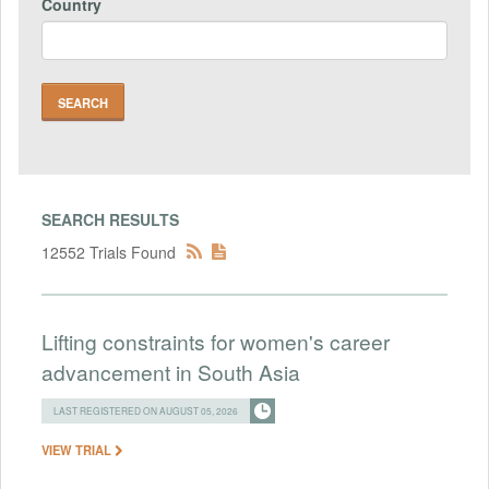
Country
SEARCH RESULTS
12552 Trials Found
Lifting constraints for women's career
advancement in South Asia
LAST REGISTERED ON AUGUST 05, 2026
VIEW TRIAL