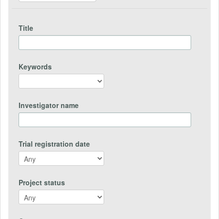
Title
Keywords
Investigator name
Trial registration date
Project status