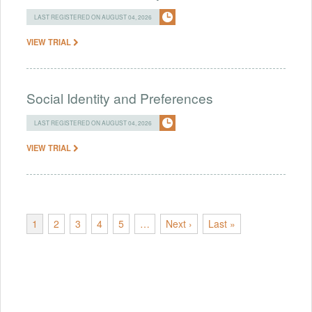
LAST REGISTERED ON AUGUST 04, 2026
VIEW TRIAL
Social Identity and Preferences
LAST REGISTERED ON AUGUST 04, 2026
VIEW TRIAL
1
2
3
4
5
…
Next ›
Last »