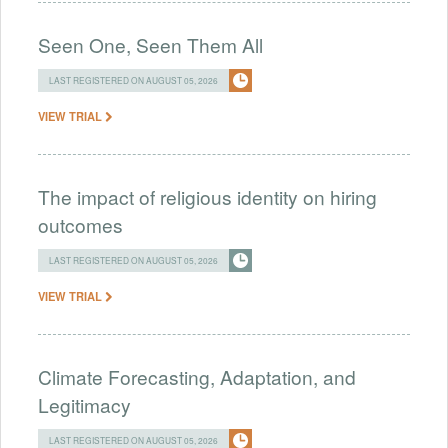
Seen One, Seen Them All
LAST REGISTERED ON AUGUST 05, 2026
VIEW TRIAL
The impact of religious identity on hiring
outcomes
LAST REGISTERED ON AUGUST 05, 2026
VIEW TRIAL
Climate Forecasting, Adaptation, and
Legitimacy
LAST REGISTERED ON AUGUST 05, 2026