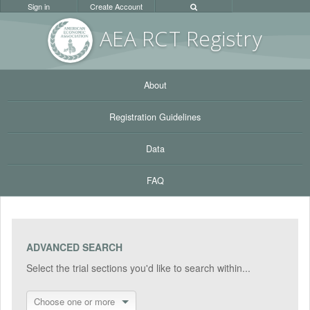
Sign in
Create Account
AEA RC
T Registr
y
About
Registration Guidelines
Data
FAQ
ADVANCED SEARCH
Select the trial sections you'd like to search within...
Choose one or more