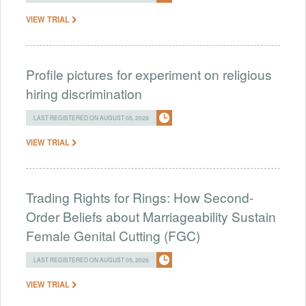
VIEW TRIAL
Profile pictures for experiment on religious
hiring discrimination
LAST REGISTERED ON AUGUST 05, 2026
VIEW TRIAL
Trading Rights for Rings: How Second-
Order Beliefs about Marriageability Sustain
Female Genital Cutting (FGC)
LAST REGISTERED ON AUGUST 05, 2026
VIEW TRIAL