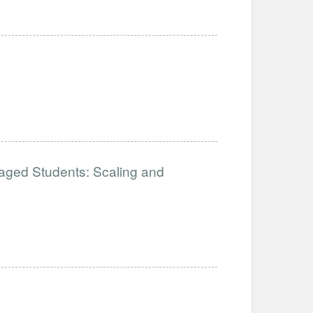
aged Students: Scaling and