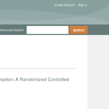
Create Account
Sign in
Advanced Search
umption: A Randomized Controlled