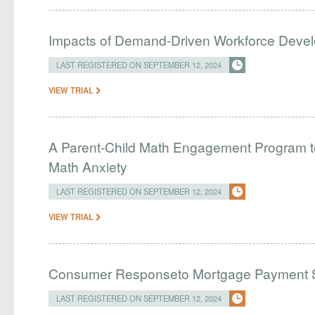
Impacts of Demand-Driven Workforce Deve
LAST REGISTERED ON SEPTEMBER 12, 2024
VIEW TRIAL
A Parent-Child Math Engagement Program 
Math Anxiety
LAST REGISTERED ON SEPTEMBER 12, 2024
VIEW TRIAL
Consumer Responseto Mortgage Payment S
LAST REGISTERED ON SEPTEMBER 12, 2024