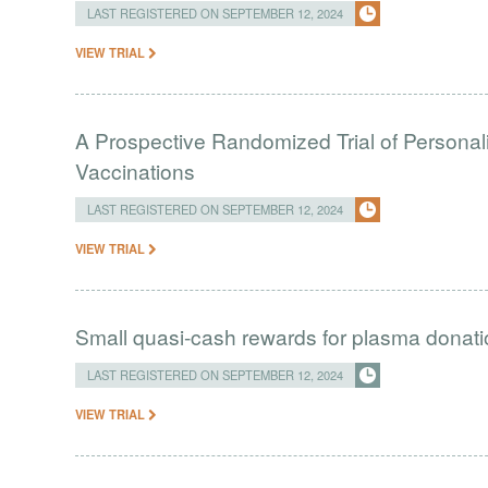
LAST REGISTERED ON SEPTEMBER 12, 2024
VIEW TRIAL
A Prospective Randomized Trial of Personal
Vaccinations
LAST REGISTERED ON SEPTEMBER 12, 2024
VIEW TRIAL
Small quasi-cash rewards for plasma donat
LAST REGISTERED ON SEPTEMBER 12, 2024
VIEW TRIAL