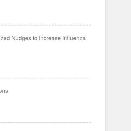
ized Nudges to Increase Influenza
ions