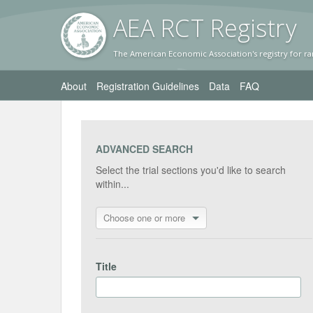
AEA RC
T Registr
y
The American Economic Association's registry for ra
About
Registration Guidelines
Data
FAQ
ADVANCED SEARCH
Select the trial sections you'd like to search
within...
Choose one or more
Title