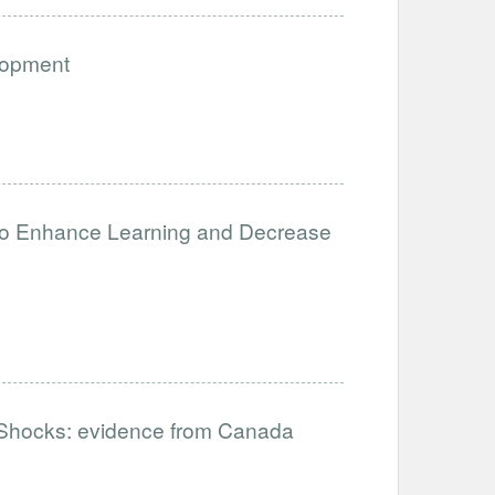
lopment
to Enhance Learning and Decrease
hocks: evidence from Canada