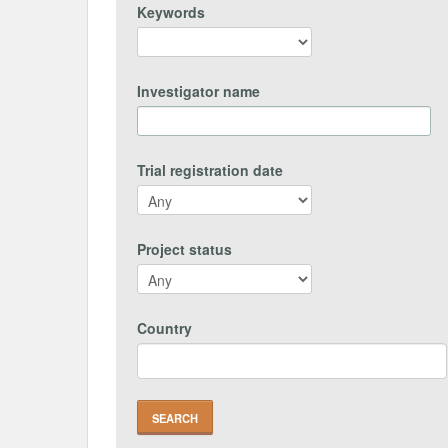
Keywords
Investigator name
Trial registration date
Project status
Country