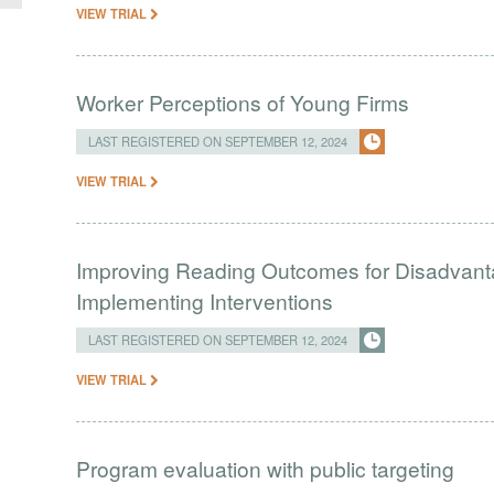
VIEW TRIAL
Worker Perceptions of Young Firms
LAST REGISTERED ON SEPTEMBER 12, 2024
VIEW TRIAL
Improving Reading Outcomes for Disadvant
Implementing Interventions
LAST REGISTERED ON SEPTEMBER 12, 2024
VIEW TRIAL
Program evaluation with public targeting