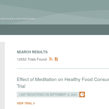
ndomized controlled trials
SEARCH RESULTS
12552 Trials Found
Effect of Meditation on Healthy Food Cons
Trial
LAST REGISTERED ON SEPTEMBER 12, 2024
VIEW TRIAL