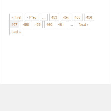
« First
‹ Prev
…
453
454
455
456
457
458
459
460
461
…
Next ›
Last »