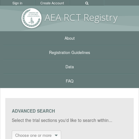
Sign in
Create Account
AEA RC
T Registr
y
About
Registration Guidelines
Data
FAQ
ADVANCED SEARCH
Select the trial sections you'd like to search within...
Choose one or more