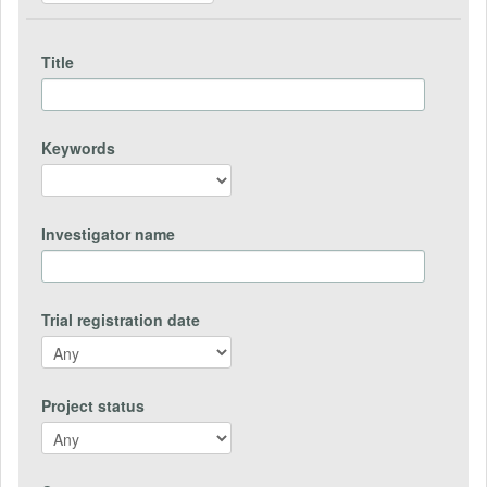
Title
Keywords
Investigator name
Trial registration date
Project status