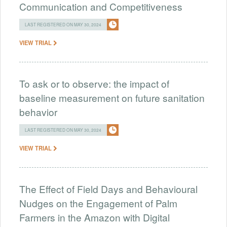
Communication and Competitiveness
LAST REGISTERED ON MAY 30, 2024
VIEW TRIAL
To ask or to observe: the impact of
baseline measurement on future sanitation
behavior
LAST REGISTERED ON MAY 30, 2024
VIEW TRIAL
The Effect of Field Days and Behavioural
Nudges on the Engagement of Palm
Farmers in the Amazon with Digital