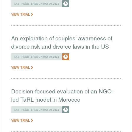
LAST REGISTERED ON MAY 30, 2024
VIEW TRIAL
An exploration of couples’ awareness of
divorce risk and divorce laws in the US
LAST REGISTERED ON MAY 30, 2024
VIEW TRIAL
Decision-focused evaluation of an NGO-
led TaRL model in Morocco
LAST REGISTERED ON MAY 30, 2024
VIEW TRIAL