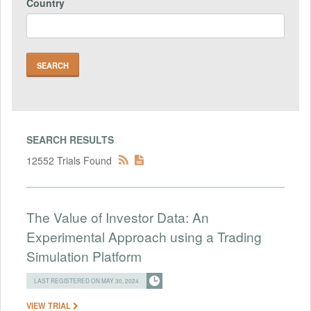
Country
SEARCH RESULTS
12552 Trials Found
The Value of Investor Data: An
Experimental Approach using a Trading
Simulation Platform
LAST REGISTERED ON MAY 30, 2024
VIEW TRIAL