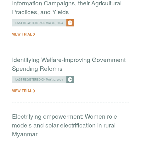
Information Campaigns, their Agricultural
Practices, and Yields
LAST REGISTERED ON MAY 30, 2024
VIEW TRIAL
Identifying Welfare-Improving Government
Spending Reforms
LAST REGISTERED ON MAY 30, 2024
VIEW TRIAL
Electrifying empowerment: Women role
models and solar electrification in rural
Myanmar