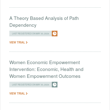
A Theory Based Analysis of Path
Dependency
LAST REGISTERED ON MAY 30, 2024
VIEW TRIAL
Women Economic Empowerment
Intervention: Economic, Health and
Women Empowerment Outcomes
LAST REGISTERED ON MAY 30, 2024
VIEW TRIAL