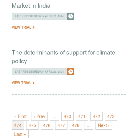
Market in India
LAST REGISTERED ON APRIL 26, 2024
VIEW TRIAL
The determinants of support for climate
policy
LAST REGISTERED ON APRIL 26, 2024
VIEW TRIAL
« First
‹ Prev
…
470
471
472
473
474
475
476
477
478
…
Next ›
Last »