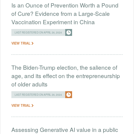
Is an Ounce of Prevention Worth a Pound
of Cure? Evidence from a Large-Scale
Vaccination Experiment in China
LAST REGISTERED ON APRIL 26, 2024
VIEW TRIAL
The Biden-Trump election, the salience of
age, and its effect on the entrepreneurship
of older adults
LAST REGISTERED ON APRIL 26, 2024
VIEW TRIAL
Assessing Generative AI value in a public