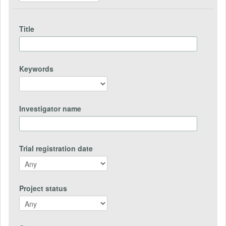
Title
Keywords
Investigator name
Trial registration date
Project status