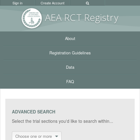
Sign in
Create Account
AEA RC
T Registr
y
About
Registration Guidelines
Data
FAQ
ADVANCED SEARCH
Select the trial sections you'd like to search within...
Choose one or more