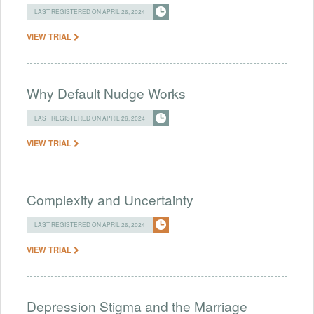
LAST REGISTERED ON APRIL 26, 2024
VIEW TRIAL
Why Default Nudge Works
LAST REGISTERED ON APRIL 26, 2024
VIEW TRIAL
Complexity and Uncertainty
LAST REGISTERED ON APRIL 26, 2024
VIEW TRIAL
Depression Stigma and the Marriage