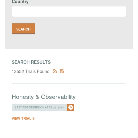
Country
SEARCH RESULTS
12552 Trials Found
Honesty & Observability
LAST REGISTERED ON APRIL 26, 2024
VIEW TRIAL