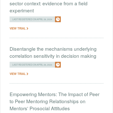
sector context: evidence from a field
experiment
LAST REGISTERED ON APRIL 26, 2024
VIEW TRIAL
Disentangle the mechanisms underlying
correlation sensitivity in decision making
LAST REGISTERED ON APRIL 26, 2024
VIEW TRIAL
Empowering Mentors: The Impact of Peer
to Peer Mentoring Relationships on
Mentors' Prosocial Attitudes