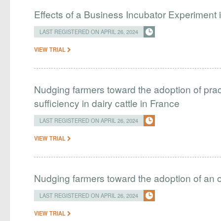
Effects of a Business Incubator Experiment i
LAST REGISTERED ON APRIL 26, 2024
VIEW TRIAL
Nudging farmers toward the adoption of pract
sufficiency in dairy cattle in France
LAST REGISTERED ON APRIL 26, 2024
VIEW TRIAL
Nudging farmers toward the adoption of an 
LAST REGISTERED ON APRIL 26, 2024
VIEW TRIAL