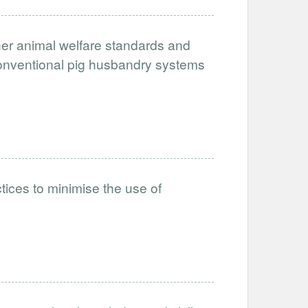
her animal welfare standards and
conventional pig husbandry systems
tices to minimise the use of