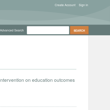
Create Account
Sign in
Advanced Search
 intervention on education outcomes