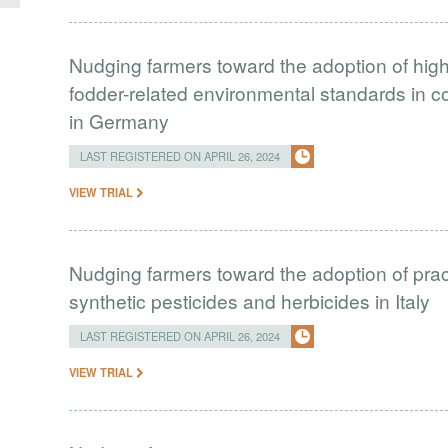
Nudging farmers toward the adoption of hig
fodder-related environmental standards in 
in Germany
LAST REGISTERED ON APRIL 26, 2024
VIEW TRIAL
Nudging farmers toward the adoption of prac
synthetic pesticides and herbicides in Italy
LAST REGISTERED ON APRIL 26, 2024
VIEW TRIAL