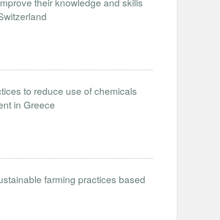
improve their knowledge and skills
 Switzerland
tices to reduce use of chemicals
ent in Greece
ustainable farming practices based