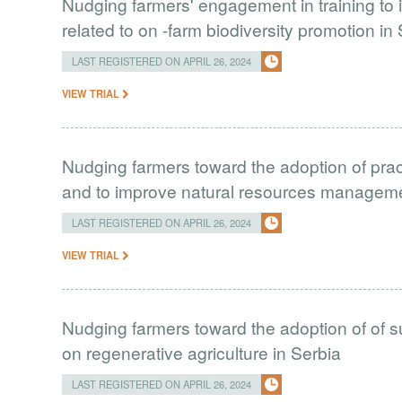
Nudging farmers' engagement in training to 
related to on -farm biodiversity promotion in
LAST REGISTERED ON APRIL 26, 2024
VIEW TRIAL
Nudging farmers toward the adoption of prac
and to improve natural resources managem
LAST REGISTERED ON APRIL 26, 2024
VIEW TRIAL
Nudging farmers toward the adoption of of s
on regenerative agriculture in Serbia
LAST REGISTERED ON APRIL 26, 2024