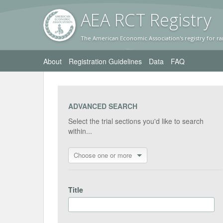
AEA RC
T Registr
y
The American Economic Association's registry for ra
About
Registration Guidelines
Data
FAQ
ADVANCED SEARCH
Select the trial sections you'd like to search
within...
Choose one or more
Title