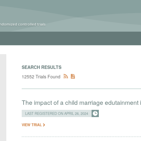
ndomized controlled trials
SEARCH RESULTS
12552 Trials Found
The impact of a child marriage edutainment
LAST REGISTERED ON APRIL 26, 2024
VIEW TRIAL