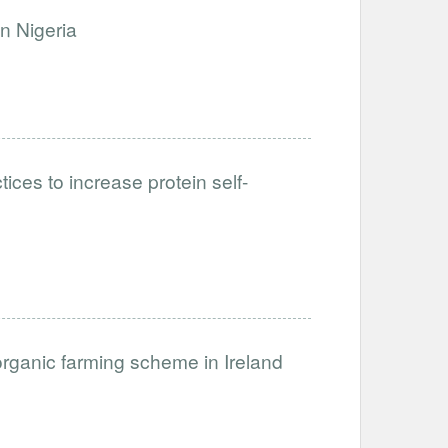
n Nigeria
ices to increase protein self-
organic farming scheme in Ireland