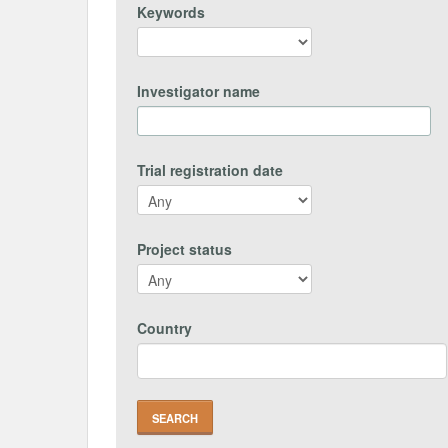
Keywords
Investigator name
Trial registration date
Project status
Country