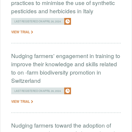
practices to minimise the use of synthetic
pesticides and herbicides in Italy
LAST REGISTERED ON APRIL 26, 2024
VIEW TRIAL
Nudging farmers' engagement in training to
improve their knowledge and skills related
to on -farm biodiversity promotion in
Switzerland
LAST REGISTERED ON APRIL 26, 2024
VIEW TRIAL
Nudging farmers toward the adoption of