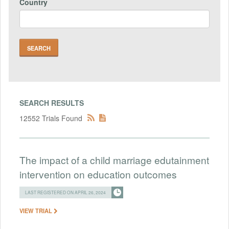
Country
SEARCH RESULTS
12552 Trials Found
The impact of a child marriage edutainment
intervention on education outcomes
LAST REGISTERED ON APRIL 26, 2024
VIEW TRIAL