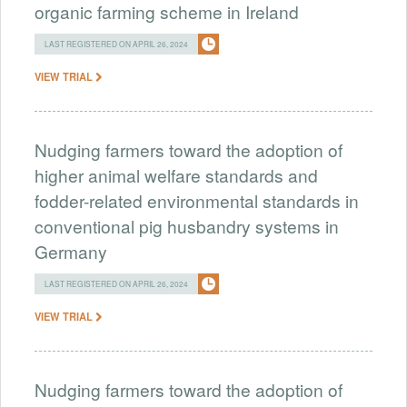
organic farming scheme in Ireland
LAST REGISTERED ON APRIL 26, 2024
VIEW TRIAL
Nudging farmers toward the adoption of
higher animal welfare standards and
fodder-related environmental standards in
conventional pig husbandry systems in
Germany
LAST REGISTERED ON APRIL 26, 2024
VIEW TRIAL
Nudging farmers toward the adoption of