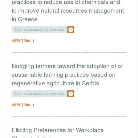
practices to reduce use of chemicals and
to improve natural resources management
in Greece
LAST REGISTERED ON APRIL 26, 2024
VIEW TRIAL
Nudging farmers toward the adoption of of
sustainable farming practices based on
regenerative agriculture in Serbia
LAST REGISTERED ON APRIL 26, 2024
VIEW TRIAL
Eliciting Preferences for Workplace