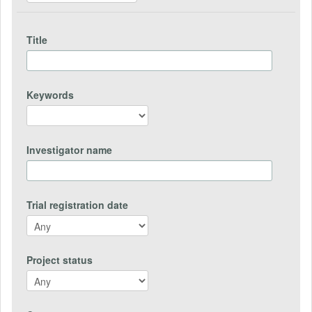
Title
Keywords
Investigator name
Trial registration date
Project status