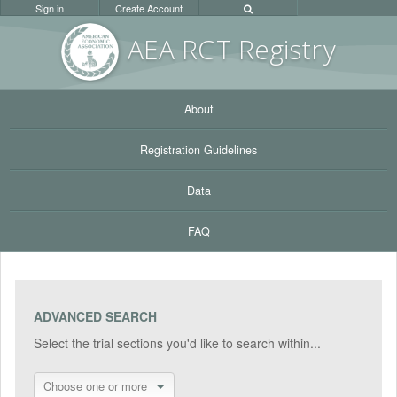
Sign in
Create Account
AEA RC
T Registr
y
About
Registration Guidelines
Data
FAQ
ADVANCED SEARCH
Select the trial sections you'd like to search within...
Choose one or more