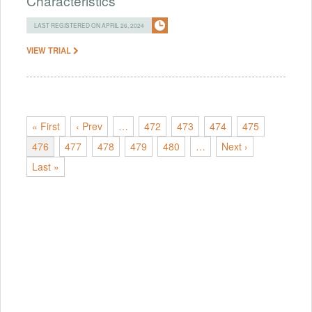
Characteristics
LAST REGISTERED ON APRIL 26, 2024
VIEW TRIAL
« First
‹ Prev
…
472
473
474
475
476
477
478
479
480
…
Next ›
Last »