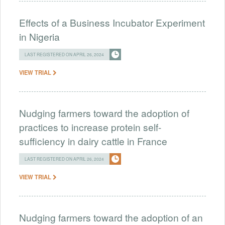
Effects of a Business Incubator Experiment
in Nigeria
LAST REGISTERED ON APRIL 26, 2024
VIEW TRIAL
Nudging farmers toward the adoption of
practices to increase protein self-
sufficiency in dairy cattle in France
LAST REGISTERED ON APRIL 26, 2024
VIEW TRIAL
Nudging farmers toward the adoption of an