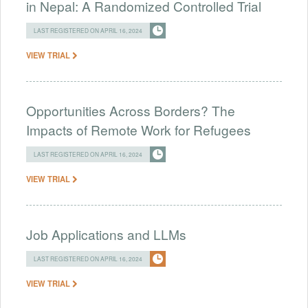
in Nepal: A Randomized Controlled Trial
LAST REGISTERED ON APRIL 16, 2024
VIEW TRIAL
Opportunities Across Borders? The
Impacts of Remote Work for Refugees
LAST REGISTERED ON APRIL 16, 2024
VIEW TRIAL
Job Applications and LLMs
LAST REGISTERED ON APRIL 16, 2024
VIEW TRIAL