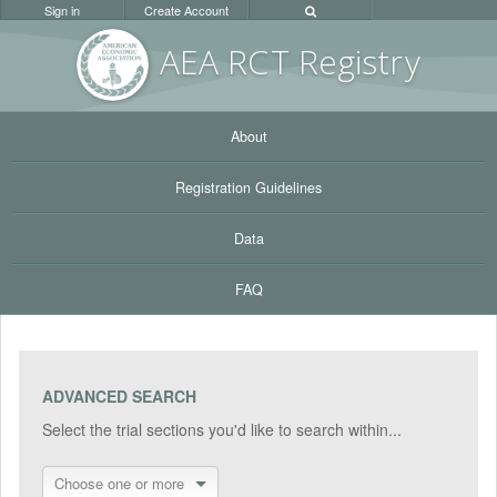
Sign in
Create Account
AEA RC
T Registr
y
About
Registration Guidelines
Data
FAQ
ADVANCED SEARCH
Select the trial sections you'd like to search within...
Choose one or more