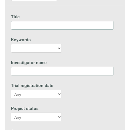
Title
Keywords
Investigator name
Trial registration date
Project status