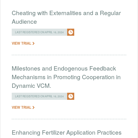
Cheating with Externalities and a Regular
Audience
LAST REGISTERED ON APRIL 16, 2024
VIEW TRIAL
Milestones and Endogenous Feedback
Mechanisms in Promoting Cooperation in
Dynamic VCM.
LAST REGISTERED ON APRIL 16, 2024
VIEW TRIAL
Enhancing Fertilizer Application Practices