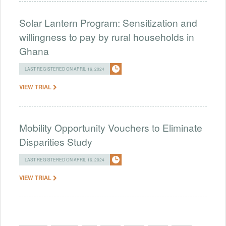
Solar Lantern Program: Sensitization and
willingness to pay by rural households in
Ghana
LAST REGISTERED ON APRIL 16, 2024
VIEW TRIAL
Mobility Opportunity Vouchers to Eliminate
Disparities Study
LAST REGISTERED ON APRIL 16, 2024
VIEW TRIAL