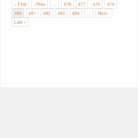
« First
‹ Prev
…
476
477
478
479
480
481
482
483
484
…
Next ›
Last »
© Copyright 2012-2026, MIT.