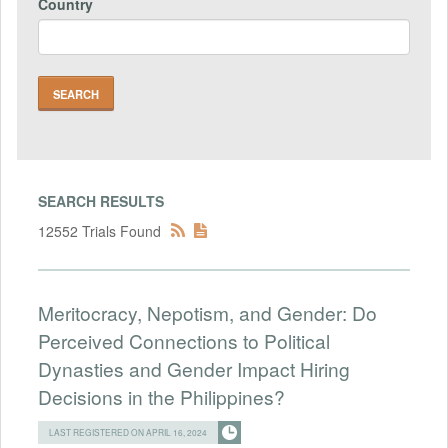
Country
SEARCH RESULTS
12552 Trials Found
Meritocracy, Nepotism, and Gender: Do
Perceived Connections to Political
Dynasties and Gender Impact Hiring
Decisions in the Philippines?
LAST REGISTERED ON APRIL 16, 2024