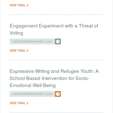
VIEW TRIAL
Engagement Experiment with a Threat of
Voting
LAST REGISTERED ON APRIL 16, 2024
VIEW TRIAL
Expressive Writing and Refugee Youth: A
School-Based Intervention for Socio-
Emotional Well-Being
LAST REGISTERED ON APRIL 16, 2024
VIEW TRIAL