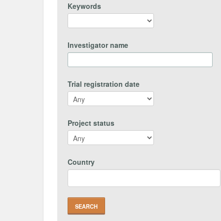
Keywords
Investigator name
Trial registration date
Project status
Country