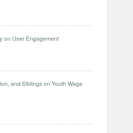
cy on User Engagement
ation, and Siblings on Youth Wage