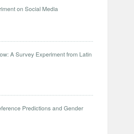
eriment on Social Media
ow: A Survey Experiment from Latin
eference Predictions and Gender