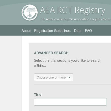
AEA RC
T Registr
y
The American Economic Association's registry for ra
About
Registration Guidelines
Data
FAQ
ADVANCED SEARCH
Select the trial sections you'd like to search
within...
Choose one or more
Title