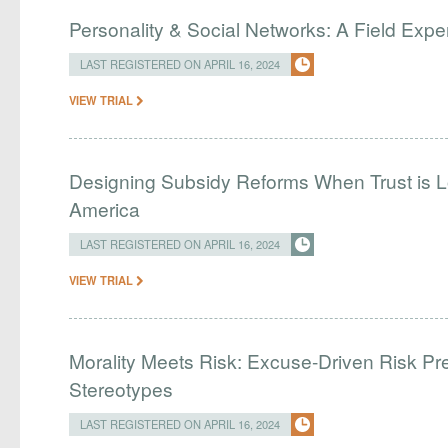
Personality & Social Networks: A Field Exp
LAST REGISTERED ON APRIL 16, 2024
VIEW TRIAL
Designing Subsidy Reforms When Trust is L
America
LAST REGISTERED ON APRIL 16, 2024
VIEW TRIAL
Morality Meets Risk: Excuse-Driven Risk Pr
Stereotypes
LAST REGISTERED ON APRIL 16, 2024