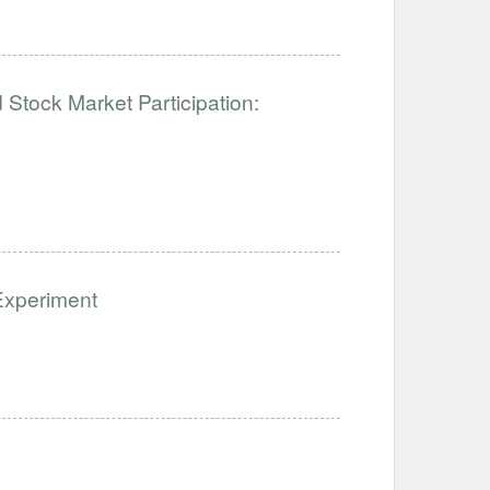
tock Market Participation:
Experiment