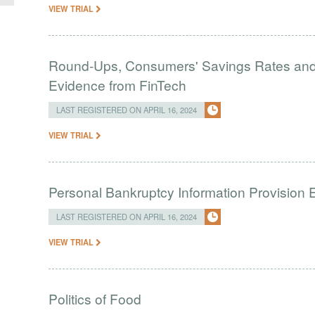
VIEW TRIAL
Round-Ups, Consumers' Savings Rates and S
Evidence from FinTech
LAST REGISTERED ON APRIL 16, 2024
VIEW TRIAL
Personal Bankruptcy Information Provision 
LAST REGISTERED ON APRIL 16, 2024
VIEW TRIAL
Politics of Food