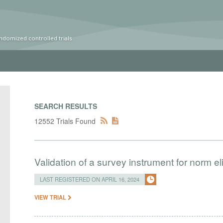
ndomized controlled trials
SEARCH RESULTS
12552 Trials Found
Validation of a survey instrument for norm eli
LAST REGISTERED ON APRIL 16, 2024
VIEW TRIAL