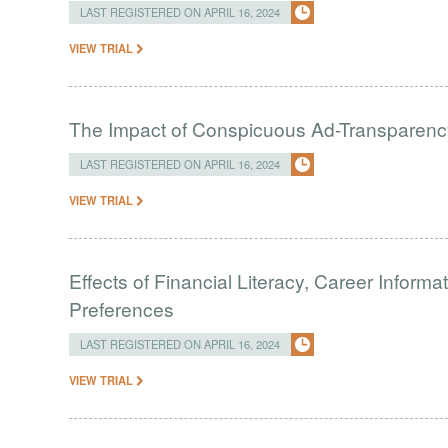
LAST REGISTERED ON APRIL 16, 2024
VIEW TRIAL
The Impact of Conspicuous Ad-Transparen
LAST REGISTERED ON APRIL 16, 2024
VIEW TRIAL
Effects of Financial Literacy, Career Inform
Preferences
LAST REGISTERED ON APRIL 16, 2024
VIEW TRIAL