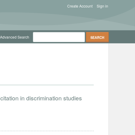
Create Account
Sign in
Advanced Search
citation in discrimination studies