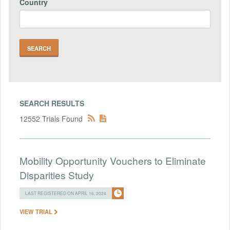
Country
SEARCH RESULTS
12552 Trials Found
Mobility Opportunity Vouchers to Eliminate
Disparities Study
LAST REGISTERED ON APRIL 16, 2024
VIEW TRIAL