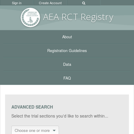
Sign in
Create Account
AEA RC
T Registr
y
About
Registration Guidelines
Data
FAQ
ADVANCED SEARCH
Select the trial sections you'd like to search within...
Choose one or more