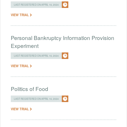
LAST REGISTERED ON APRIL 16, 2024
VIEW TRIAL
Personal Bankruptcy Information Provision
Experiment
LAST REGISTERED ON APRIL 16, 2024
VIEW TRIAL
Politics of Food
LAST REGISTERED ON APRIL 16, 2024
VIEW TRIAL