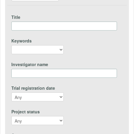
Title
Keywords
Investigator name
Trial registration date
Project status