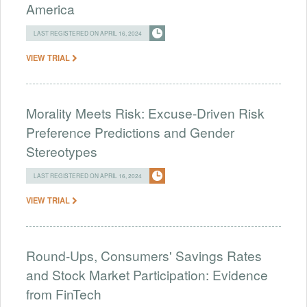
America
LAST REGISTERED ON APRIL 16, 2024
VIEW TRIAL
Morality Meets Risk: Excuse-Driven Risk
Preference Predictions and Gender
Stereotypes
LAST REGISTERED ON APRIL 16, 2024
VIEW TRIAL
Round-Ups, Consumers' Savings Rates
and Stock Market Participation: Evidence
from FinTech