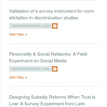
Validation of a survey instrument for norm
elicitation in discrimination studies
LAST REGISTERED ON APRIL 16, 2024
VIEW TRIAL
Personality & Social Networks: A Field
Experiment on Social Media
LAST REGISTERED ON APRIL 16, 2024
VIEW TRIAL
Designing Subsidy Reforms When Trust is
Low: A Survey Experiment from Latin