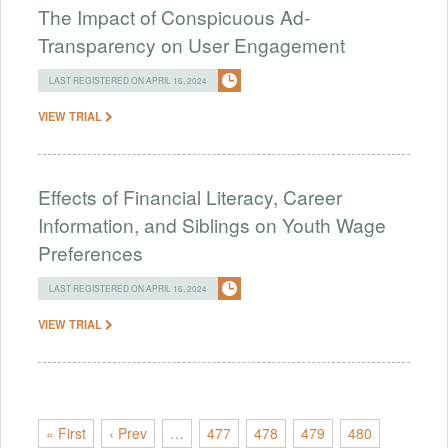
The Impact of Conspicuous Ad-
Transparency on User Engagement
LAST REGISTERED ON APRIL 16, 2024
VIEW TRIAL
Effects of Financial Literacy, Career
Information, and Siblings on Youth Wage
Preferences
LAST REGISTERED ON APRIL 16, 2024
VIEW TRIAL
« First
‹ Prev
…
477
478
479
480