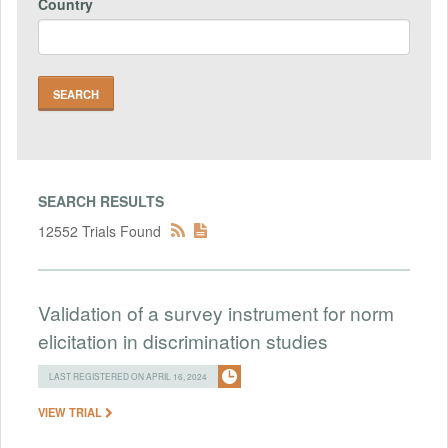
Country
SEARCH RESULTS
12552 Trials Found
Validation of a survey instrument for norm
elicitation in discrimination studies
LAST REGISTERED ON APRIL 16, 2024
VIEW TRIAL