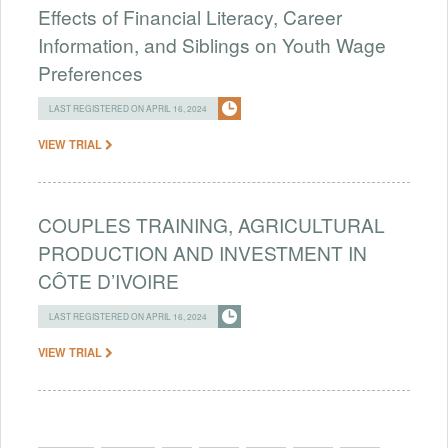
Effects of Financial Literacy, Career
Information, and Siblings on Youth Wage
Preferences
LAST REGISTERED ON APRIL 16, 2024
VIEW TRIAL
COUPLES TRAINING, AGRICULTURAL
PRODUCTION AND INVESTMENT IN
CÔTE D’IVOIRE
LAST REGISTERED ON APRIL 16, 2024
VIEW TRIAL