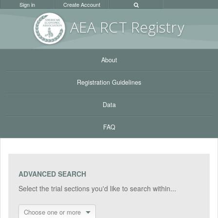
Sign in
Create Account
AEA RC
T Registr
y
About
Registration Guidelines
Data
FAQ
ADVANCED SEARCH
Select the trial sections you'd like to search within...
Choose one or more