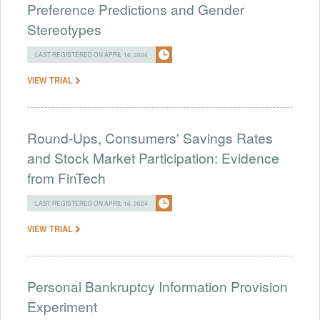
Preference Predictions and Gender
Stereotypes
LAST REGISTERED ON APRIL 16, 2024
VIEW TRIAL
Round-Ups, Consumers' Savings Rates
and Stock Market Participation: Evidence
from FinTech
LAST REGISTERED ON APRIL 16, 2024
VIEW TRIAL
Personal Bankruptcy Information Provision
Experiment