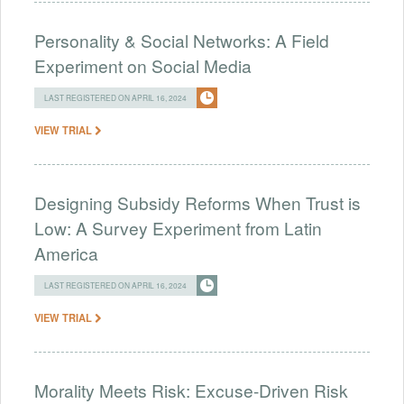
Personality & Social Networks: A Field
Experiment on Social Media
LAST REGISTERED ON APRIL 16, 2024
VIEW TRIAL
Designing Subsidy Reforms When Trust is
Low: A Survey Experiment from Latin
America
LAST REGISTERED ON APRIL 16, 2024
VIEW TRIAL
Morality Meets Risk: Excuse-Driven Risk