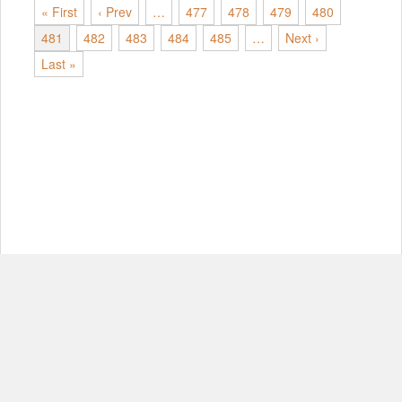
« First
‹ Prev
…
477
478
479
480
481
482
483
484
485
…
Next ›
Last »
© Copyright 2012-2026, MIT.