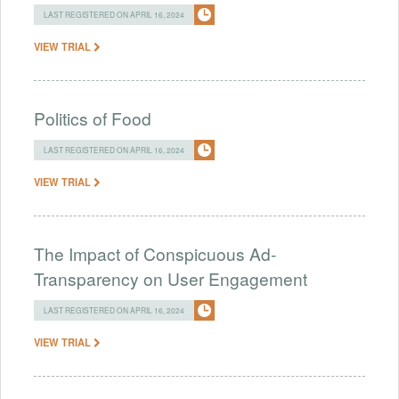
LAST REGISTERED ON APRIL 16, 2024
VIEW TRIAL
Politics of Food
LAST REGISTERED ON APRIL 16, 2024
VIEW TRIAL
The Impact of Conspicuous Ad-
Transparency on User Engagement
LAST REGISTERED ON APRIL 16, 2024
VIEW TRIAL