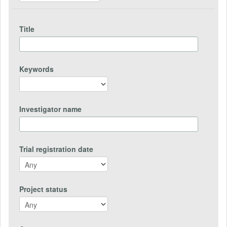
Title
Keywords
Investigator name
Trial registration date
Project status