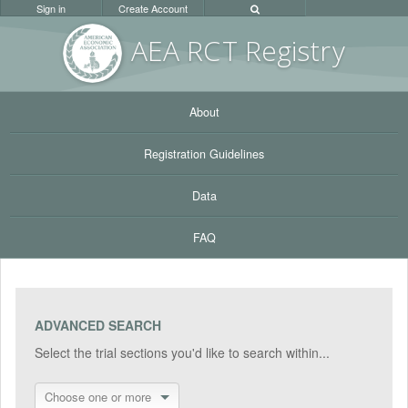
Sign in
Create Account
AEA RC
T Registr
y
About
Registration Guidelines
Data
FAQ
ADVANCED SEARCH
Select the trial sections you'd like to search within...
Choose one or more