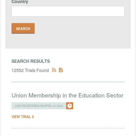
Country
SEARCH RESULTS
12552 Trials Found
Union Membership in the Education Sector
LAST REGISTERED ON APRIL 16, 2024
VIEW TRIAL