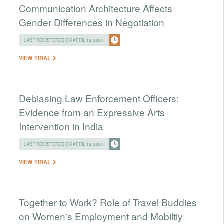
Communication Architecture Affects
Gender Differences in Negotiation
LAST REGISTERED ON APRIL 16, 2024
VIEW TRIAL
Debiasing Law Enforcement Officers:
Evidence from an Expressive Arts
Intervention in India
LAST REGISTERED ON APRIL 16, 2024
VIEW TRIAL
Together to Work? Role of Travel Buddies
on Women's Employment and Mobiltiy