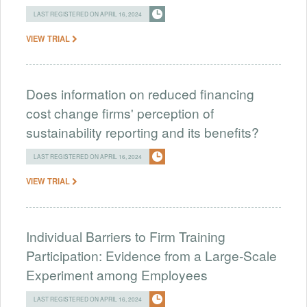
LAST REGISTERED ON APRIL 16, 2024
VIEW TRIAL
Does information on reduced financing
cost change firms' perception of
sustainability reporting and its benefits?
LAST REGISTERED ON APRIL 16, 2024
VIEW TRIAL
Individual Barriers to Firm Training
Participation: Evidence from a Large-Scale
Experiment among Employees
LAST REGISTERED ON APRIL 16, 2024