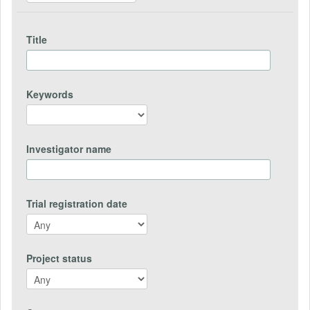
Title
Keywords
Investigator name
Trial registration date
Project status