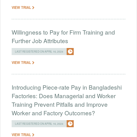
VIEW TRIAL
Willingness to Pay for Firm Training and
Further Job Attributes
LAST REGISTERED ON APRIL 16, 2024
VIEW TRIAL
Introducing Piece-rate Pay in Bangladeshi
Factories: Does Managerial and Worker
Training Prevent Pitfalls and Improve
Worker and Factory Outcomes?
LAST REGISTERED ON APRIL 16, 2024
VIEW TRIAL