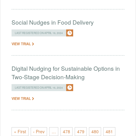
Social Nudges in Food Delivery
LAST REGISTERED ON APRIL 16, 2024
VIEW TRIAL
Digital Nudging for Sustainable Options in
Two-Stage Decision-Making
LAST REGISTERED ON APRIL 16, 2024
VIEW TRIAL
« First
‹ Prev
…
478
479
480
481