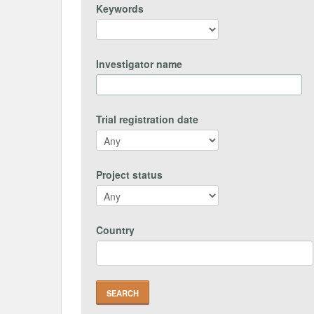
Keywords
Investigator name
Trial registration date
Project status
Country