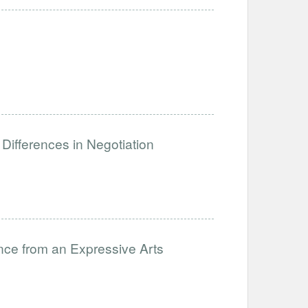
Differences in Negotiation
nce from an Expressive Arts