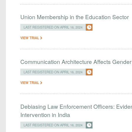
Union Membership in the Education Sector
LAST REGISTERED ON APRIL 16, 2024
VIEW TRIAL
Communication Architecture Affects Gender 
LAST REGISTERED ON APRIL 16, 2024
VIEW TRIAL
Debiasing Law Enforcement Officers: Evide
Intervention in India
LAST REGISTERED ON APRIL 16, 2024