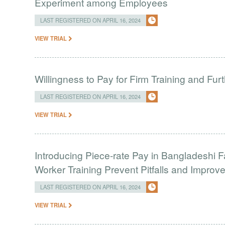
Experiment among Employees
LAST REGISTERED ON APRIL 16, 2024
VIEW TRIAL
Willingness to Pay for Firm Training and Furt
LAST REGISTERED ON APRIL 16, 2024
VIEW TRIAL
Introducing Piece-rate Pay in Bangladeshi 
Worker Training Prevent Pitfalls and Impro
LAST REGISTERED ON APRIL 16, 2024
VIEW TRIAL