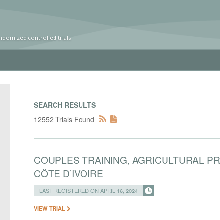
ndomized controlled trials
SEARCH RESULTS
12552 Trials Found
COUPLES TRAINING, AGRICULTURAL P
CÔTE D’IVOIRE
LAST REGISTERED ON APRIL 16, 2024
VIEW TRIAL