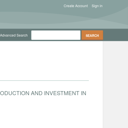
Create Account
Sign in
Advanced Search
RODUCTION AND INVESTMENT IN