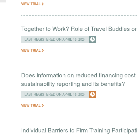
VIEW TRIAL
Together to Work? Role of Travel Buddies 
LAST REGISTERED ON APRIL 16, 2024
VIEW TRIAL
Does information on reduced financing cost 
sustainability reporting and its benefits?
LAST REGISTERED ON APRIL 16, 2024
VIEW TRIAL
Individual Barriers to Firm Training Particip