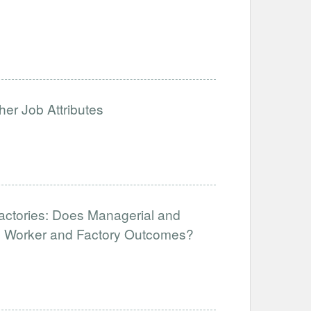
her Job Attributes
Factories: Does Managerial and
ve Worker and Factory Outcomes?