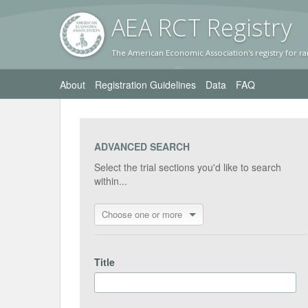
AEA RC
T Registr
y
The American Economic Association's registry for ra
About
Registration Guidelines
Data
FAQ
ADVANCED SEARCH
Select the trial sections you'd like to search
within...
Choose one or more
Title