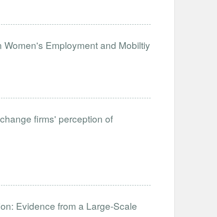
on Women's Employment and Mobiltiy
change firms' perception of
ation: Evidence from a Large-Scale