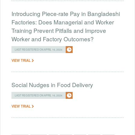
Introducing Piece-rate Pay in Bangladeshi
Factories: Does Managerial and Worker
Training Prevent Pitfalls and Improve
Worker and Factory Outcomes?
LAST REGISTERED ON APRIL 16, 2024
VIEW TRIAL
Social Nudges in Food Delivery
LAST REGISTERED ON APRIL 16, 2024
VIEW TRIAL