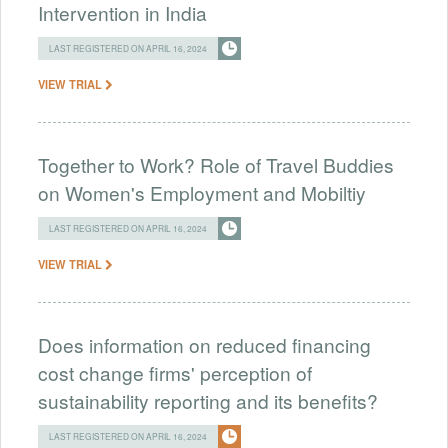
Intervention in India
LAST REGISTERED ON APRIL 16, 2024
VIEW TRIAL
Together to Work? Role of Travel Buddies
on Women's Employment and Mobiltiy
LAST REGISTERED ON APRIL 16, 2024
VIEW TRIAL
Does information on reduced financing
cost change firms' perception of
sustainability reporting and its benefits?
LAST REGISTERED ON APRIL 16, 2024