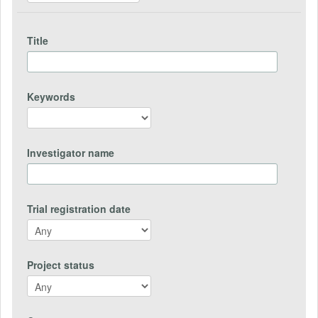
Title
Keywords
Investigator name
Trial registration date
Project status