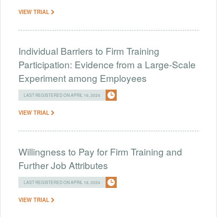
VIEW TRIAL
Individual Barriers to Firm Training
Participation: Evidence from a Large-Scale
Experiment among Employees
LAST REGISTERED ON APRIL 16, 2024
VIEW TRIAL
Willingness to Pay for Firm Training and
Further Job Attributes
LAST REGISTERED ON APRIL 16, 2024
VIEW TRIAL