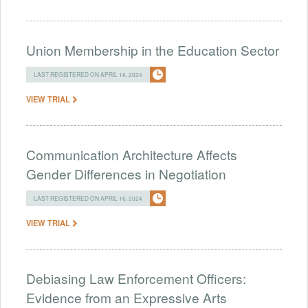
Union Membership in the Education Sector
LAST REGISTERED ON APRIL 16, 2024
VIEW TRIAL
Communication Architecture Affects
Gender Differences in Negotiation
LAST REGISTERED ON APRIL 16, 2024
VIEW TRIAL
Debiasing Law Enforcement Officers:
Evidence from an Expressive Arts