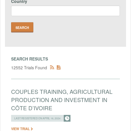
Country
SEARCH RESULTS
12552 Trials Found
COUPLES TRAINING, AGRICULTURAL
PRODUCTION AND INVESTMENT IN
CÔTE D’IVOIRE
LAST REGISTERED ON APRIL 16, 2024
VIEW TRIAL