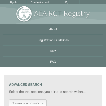
Sign in
Create Account
AEA RC
T Registr
y
About
Registration Guidelines
Data
FAQ
ADVANCED SEARCH
Select the trial sections you'd like to search within...
Choose one or more