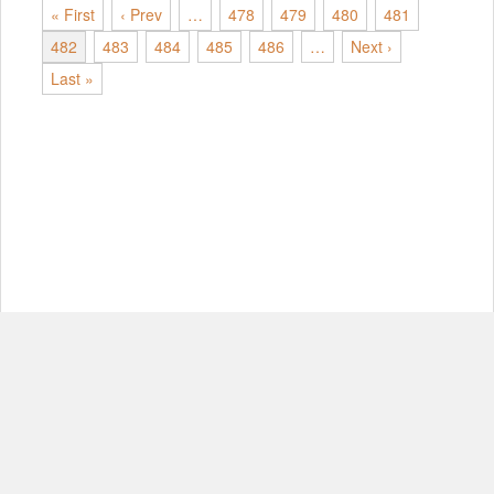
« First
‹ Prev
…
478
479
480
481
482
483
484
485
486
…
Next ›
Last »
© Copyright 2012-2026, MIT.