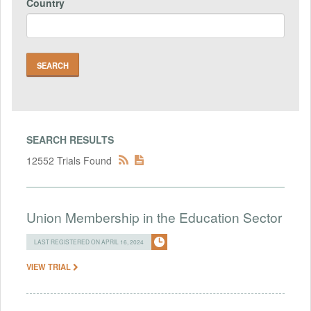
Country
SEARCH RESULTS
12552 Trials Found
Union Membership in the Education Sector
LAST REGISTERED ON APRIL 16, 2024
VIEW TRIAL