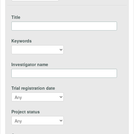
Title
Keywords
Investigator name
Trial registration date
Project status