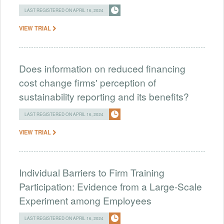
LAST REGISTERED ON APRIL 16, 2024
VIEW TRIAL
Does information on reduced financing
cost change firms' perception of
sustainability reporting and its benefits?
LAST REGISTERED ON APRIL 16, 2024
VIEW TRIAL
Individual Barriers to Firm Training
Participation: Evidence from a Large-Scale
Experiment among Employees
LAST REGISTERED ON APRIL 16, 2024