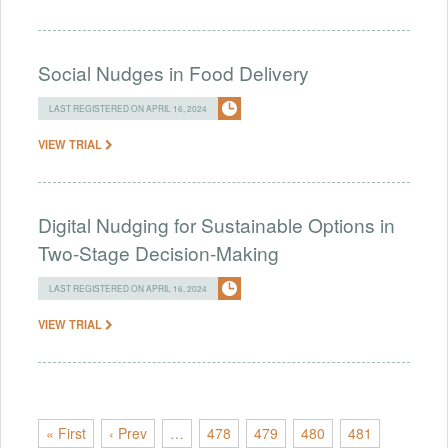
Social Nudges in Food Delivery
LAST REGISTERED ON APRIL 16, 2024
VIEW TRIAL
Digital Nudging for Sustainable Options in
Two-Stage Decision-Making
LAST REGISTERED ON APRIL 16, 2024
VIEW TRIAL
« First
‹ Prev
…
478
479
480
481