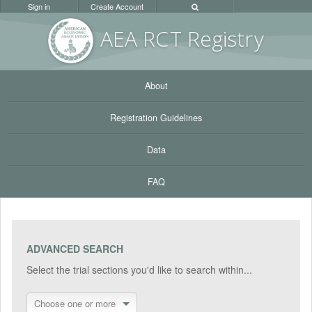
Sign in
Create Account
AEA RC
T Registr
y
About
Registration Guidelines
Data
FAQ
ADVANCED SEARCH
Select the trial sections you'd like to search within...
Choose one or more