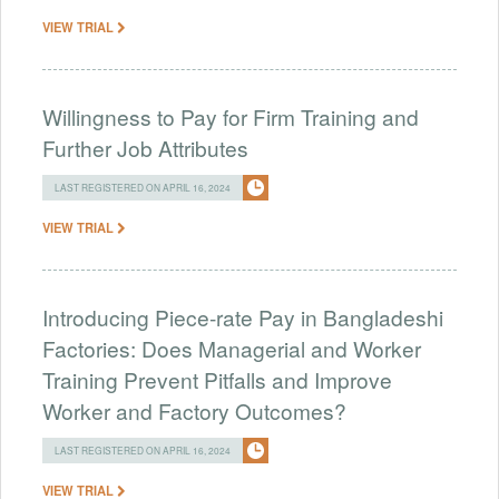
VIEW TRIAL
Willingness to Pay for Firm Training and
Further Job Attributes
LAST REGISTERED ON APRIL 16, 2024
VIEW TRIAL
Introducing Piece-rate Pay in Bangladeshi
Factories: Does Managerial and Worker
Training Prevent Pitfalls and Improve
Worker and Factory Outcomes?
LAST REGISTERED ON APRIL 16, 2024
VIEW TRIAL