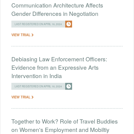
Communication Architecture Affects
Gender Differences in Negotiation
LAST REGISTERED ON APRIL 16, 2024
VIEW TRIAL
Debiasing Law Enforcement Officers:
Evidence from an Expressive Arts
Intervention in India
LAST REGISTERED ON APRIL 16, 2024
VIEW TRIAL
Together to Work? Role of Travel Buddies
on Women's Employment and Mobiltiy