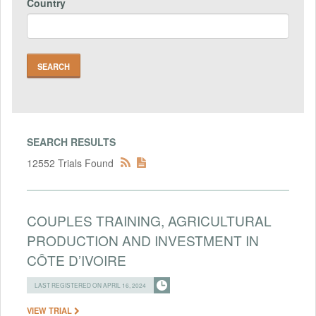
Country
SEARCH RESULTS
12552 Trials Found
COUPLES TRAINING, AGRICULTURAL
PRODUCTION AND INVESTMENT IN
CÔTE D’IVOIRE
LAST REGISTERED ON APRIL 16, 2024
VIEW TRIAL