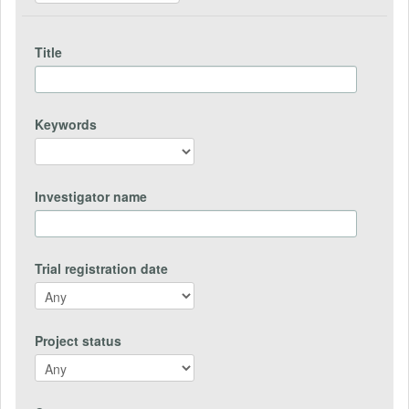
Title
Keywords
Investigator name
Trial registration date
Project status