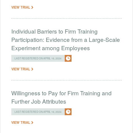
VIEW TRIAL
Individual Barriers to Firm Training
Participation: Evidence from a Large-Scale
Experiment among Employees
LAST REGISTERED ON APRIL 16, 2024
VIEW TRIAL
Willingness to Pay for Firm Training and
Further Job Attributes
LAST REGISTERED ON APRIL 16, 2024
VIEW TRIAL