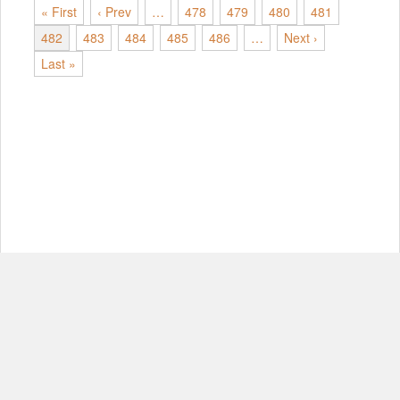
« First
‹ Prev
…
478
479
480
481
482
483
484
485
486
…
Next ›
Last »
© Copyright 2012-2026, MIT.