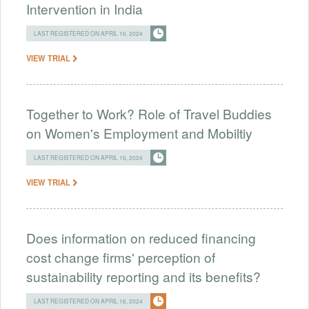
Intervention in India
LAST REGISTERED ON APRIL 16, 2024
VIEW TRIAL
Together to Work? Role of Travel Buddies
on Women's Employment and Mobiltiy
LAST REGISTERED ON APRIL 16, 2024
VIEW TRIAL
Does information on reduced financing
cost change firms' perception of
sustainability reporting and its benefits?
LAST REGISTERED ON APRIL 16, 2024