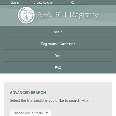
Sign in
Create Account
AEA RC
T Registr
y
About
Registration Guidelines
Data
FAQ
ADVANCED SEARCH
Select the trial sections you'd like to search within...
Choose one or more