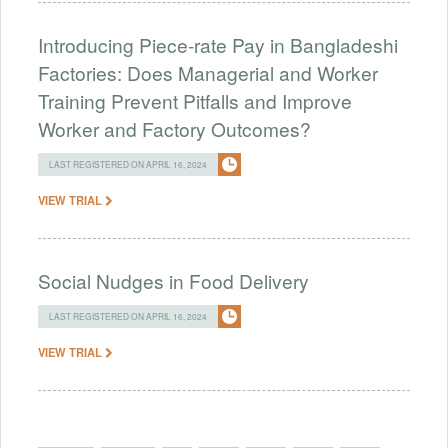
Introducing Piece-rate Pay in Bangladeshi
Factories: Does Managerial and Worker
Training Prevent Pitfalls and Improve
Worker and Factory Outcomes?
LAST REGISTERED ON APRIL 16, 2024
VIEW TRIAL
Social Nudges in Food Delivery
LAST REGISTERED ON APRIL 16, 2024
VIEW TRIAL