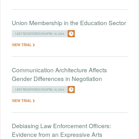
Union Membership in the Education Sector
LAST REGISTERED ON APRIL 16, 2024
VIEW TRIAL
Communication Architecture Affects
Gender Differences in Negotiation
LAST REGISTERED ON APRIL 16, 2024
VIEW TRIAL
Debiasing Law Enforcement Officers:
Evidence from an Expressive Arts