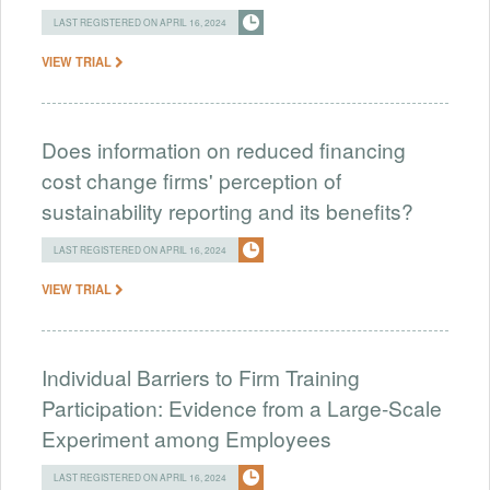
LAST REGISTERED ON APRIL 16, 2024
VIEW TRIAL
Does information on reduced financing
cost change firms' perception of
sustainability reporting and its benefits?
LAST REGISTERED ON APRIL 16, 2024
VIEW TRIAL
Individual Barriers to Firm Training
Participation: Evidence from a Large-Scale
Experiment among Employees
LAST REGISTERED ON APRIL 16, 2024