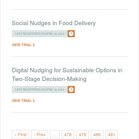
Social Nudges in Food Delivery
LAST REGISTERED ON APRIL 16, 2024
VIEW TRIAL
Digital Nudging for Sustainable Options in
Two-Stage Decision-Making
LAST REGISTERED ON APRIL 16, 2024
VIEW TRIAL
« First
‹ Prev
…
478
479
480
481