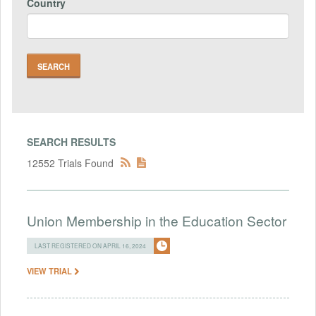
Country
SEARCH RESULTS
12552 Trials Found
Union Membership in the Education Sector
LAST REGISTERED ON APRIL 16, 2024
VIEW TRIAL