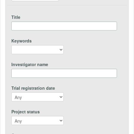
Title
Keywords
Investigator name
Trial registration date
Project status