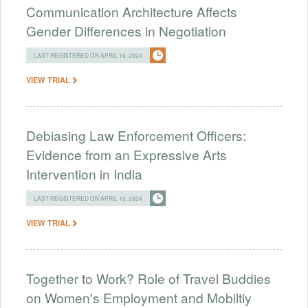
Communication Architecture Affects
Gender Differences in Negotiation
LAST REGISTERED ON APRIL 16, 2024
VIEW TRIAL
Debiasing Law Enforcement Officers:
Evidence from an Expressive Arts
Intervention in India
LAST REGISTERED ON APRIL 16, 2024
VIEW TRIAL
Together to Work? Role of Travel Buddies
on Women's Employment and Mobiltiy