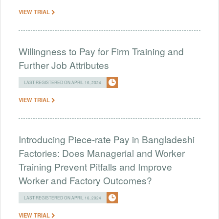
VIEW TRIAL
Willingness to Pay for Firm Training and
Further Job Attributes
LAST REGISTERED ON APRIL 16, 2024
VIEW TRIAL
Introducing Piece-rate Pay in Bangladeshi
Factories: Does Managerial and Worker
Training Prevent Pitfalls and Improve
Worker and Factory Outcomes?
LAST REGISTERED ON APRIL 16, 2024
VIEW TRIAL