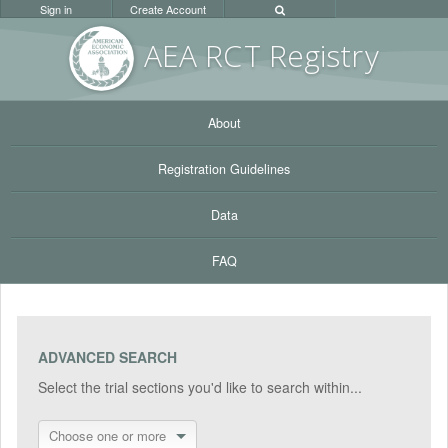
Sign in
Create Account
AEA RC
T Registr
y
About
Registration Guidelines
Data
FAQ
ADVANCED SEARCH
Select the trial sections you'd like to search within...
Choose one or more