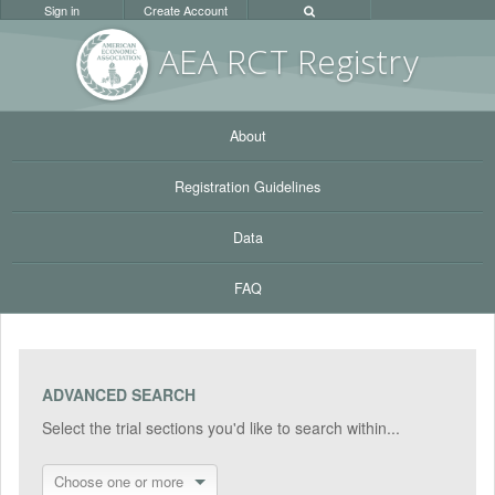
Sign in
Create Account
AEA RC
T Registr
y
About
Registration Guidelines
Data
FAQ
ADVANCED SEARCH
Select the trial sections you'd like to search within...
Choose one or more