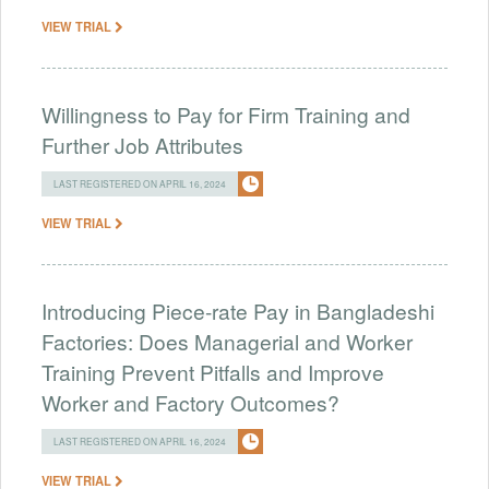
VIEW TRIAL
Willingness to Pay for Firm Training and
Further Job Attributes
LAST REGISTERED ON APRIL 16, 2024
VIEW TRIAL
Introducing Piece-rate Pay in Bangladeshi
Factories: Does Managerial and Worker
Training Prevent Pitfalls and Improve
Worker and Factory Outcomes?
LAST REGISTERED ON APRIL 16, 2024
VIEW TRIAL