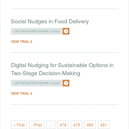
Social Nudges in Food Delivery
LAST REGISTERED ON APRIL 16, 2024
VIEW TRIAL
Digital Nudging for Sustainable Options in
Two-Stage Decision-Making
LAST REGISTERED ON APRIL 16, 2024
VIEW TRIAL
« First
‹ Prev
…
478
479
480
481