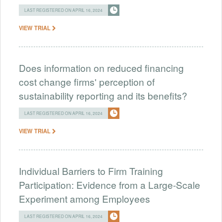
LAST REGISTERED ON APRIL 16, 2024
VIEW TRIAL
Does information on reduced financing
cost change firms' perception of
sustainability reporting and its benefits?
LAST REGISTERED ON APRIL 16, 2024
VIEW TRIAL
Individual Barriers to Firm Training
Participation: Evidence from a Large-Scale
Experiment among Employees
LAST REGISTERED ON APRIL 16, 2024