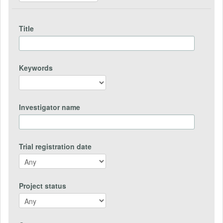
Title
Keywords
Investigator name
Trial registration date
Project status