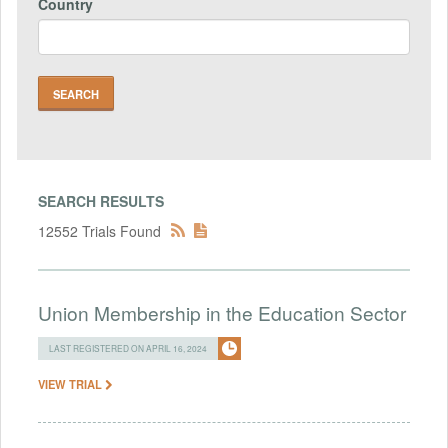
Country
SEARCH RESULTS
12552 Trials Found
Union Membership in the Education Sector
LAST REGISTERED ON APRIL 16, 2024
VIEW TRIAL