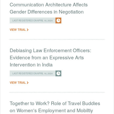
Communication Architecture Affects
Gender Differences in Negotiation
LAST REGISTERED ON APRIL 16, 2024
VIEW TRIAL
Debiasing Law Enforcement Officers:
Evidence from an Expressive Arts
Intervention in India
LAST REGISTERED ON APRIL 16, 2024
VIEW TRIAL
Together to Work? Role of Travel Buddies
on Women's Employment and Mobiltiy