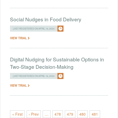
Social Nudges in Food Delivery
LAST REGISTERED ON APRIL 16, 2024
VIEW TRIAL
Digital Nudging for Sustainable Options in
Two-Stage Decision-Making
LAST REGISTERED ON APRIL 16, 2024
VIEW TRIAL
« First
‹ Prev
…
478
479
480
481