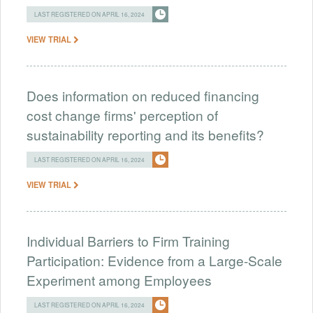
LAST REGISTERED ON APRIL 16, 2024
VIEW TRIAL
Does information on reduced financing
cost change firms' perception of
sustainability reporting and its benefits?
LAST REGISTERED ON APRIL 16, 2024
VIEW TRIAL
Individual Barriers to Firm Training
Participation: Evidence from a Large-Scale
Experiment among Employees
LAST REGISTERED ON APRIL 16, 2024