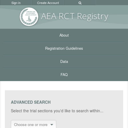
Sign in
Create Account
AEA RC
T Registr
y
About
Registration Guidelines
Data
FAQ
ADVANCED SEARCH
Select the trial sections you'd like to search within...
Choose one or more