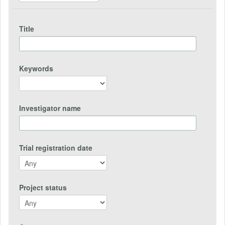
Title
Keywords
Investigator name
Trial registration date
Project status