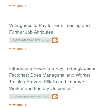
VIEW TRIAL
Willingness to Pay for Firm Training and
Further Job Attributes
LAST REGISTERED ON APRIL 16, 2024
VIEW TRIAL
Introducing Piece-rate Pay in Bangladeshi
Factories: Does Managerial and Worker
Training Prevent Pitfalls and Improve
Worker and Factory Outcomes?
LAST REGISTERED ON APRIL 16, 2024
VIEW TRIAL