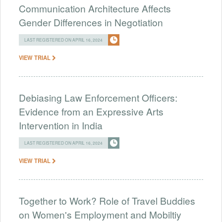
Communication Architecture Affects
Gender Differences in Negotiation
LAST REGISTERED ON APRIL 16, 2024
VIEW TRIAL
Debiasing Law Enforcement Officers:
Evidence from an Expressive Arts
Intervention in India
LAST REGISTERED ON APRIL 16, 2024
VIEW TRIAL
Together to Work? Role of Travel Buddies
on Women's Employment and Mobiltiy