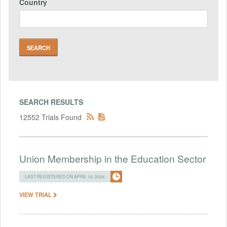
Country
SEARCH RESULTS
12552 Trials Found
Union Membership in the Education Sector
LAST REGISTERED ON APRIL 16, 2024
VIEW TRIAL