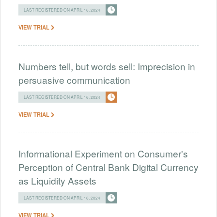
LAST REGISTERED ON APRIL 16, 2024
VIEW TRIAL
Numbers tell, but words sell: Imprecision in
persuasive communication
LAST REGISTERED ON APRIL 16, 2024
VIEW TRIAL
Informational Experiment on Consumer's
Perception of Central Bank Digital Currency
as Liquidity Assets
LAST REGISTERED ON APRIL 16, 2024
VIEW TRIAL