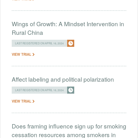
Wings of Growth: A Mindset Intervention in
Rural China
LAST REGISTERED ON APRIL 16, 2024
VIEW TRIAL
Affect labeling and political polarization
LAST REGISTERED ON APRIL 16, 2024
VIEW TRIAL
Does framing influence sign up for smoking
cessation resources among smokers in