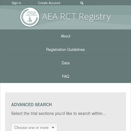
Sign in
Create Account
AEA RC
T Registr
y
About
Registration Guidelines
Data
FAQ
ADVANCED SEARCH
Select the trial sections you'd like to search within...
Choose one or more