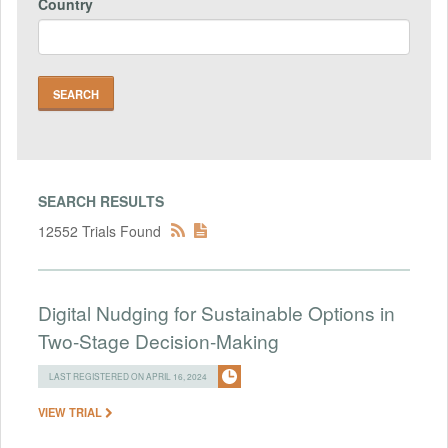
Country
SEARCH RESULTS
12552 Trials Found
Digital Nudging for Sustainable Options in
Two-Stage Decision-Making
LAST REGISTERED ON APRIL 16, 2024
VIEW TRIAL