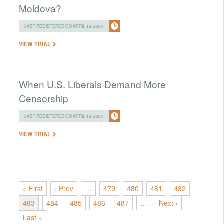
Moldova?
LAST REGISTERED ON APRIL 16, 2024
VIEW TRIAL
When U.S. Liberals Demand More
Censorship
LAST REGISTERED ON APRIL 16, 2024
VIEW TRIAL
« First
‹ Prev
…
479
480
481
482
483
484
485
486
487
…
Next ›
Last »