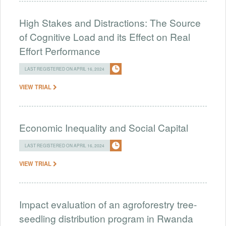
High Stakes and Distractions: The Source
of Cognitive Load and its Effect on Real
Effort Performance
LAST REGISTERED ON APRIL 16, 2024
VIEW TRIAL
Economic Inequality and Social Capital
LAST REGISTERED ON APRIL 16, 2024
VIEW TRIAL
Impact evaluation of an agroforestry tree-
seedling distribution program in Rwanda