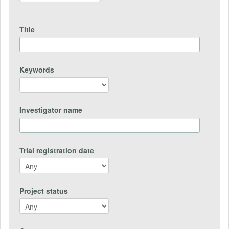
Title
Keywords
Investigator name
Trial registration date
Project status