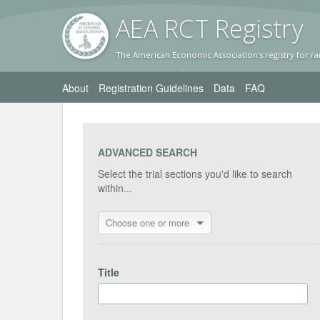
AEA RC
T Registr
y
The American Economic Association's registry for ra
About
Registration Guidelines
Data
FAQ
ADVANCED SEARCH
Select the trial sections you'd like to search
within...
Choose one or more
Title