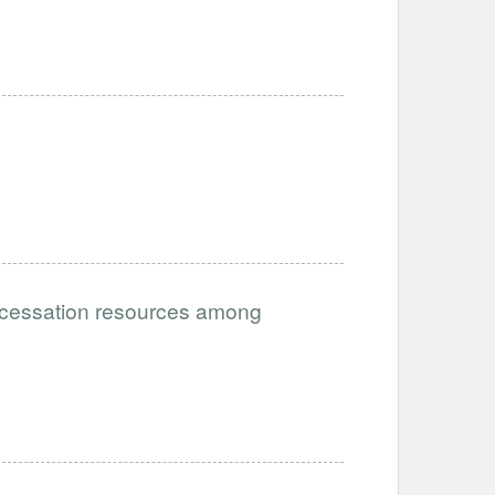
g cessation resources among