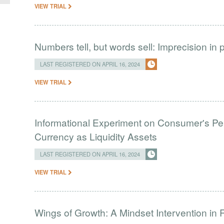
VIEW TRIAL
Numbers tell, but words sell: Imprecision i
LAST REGISTERED ON APRIL 16, 2024
VIEW TRIAL
Informational Experiment on Consumer's Perc
Currency as Liquidity Assets
LAST REGISTERED ON APRIL 16, 2024
VIEW TRIAL
Wings of Growth: A Mindset Intervention in 