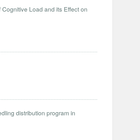
 Cognitive Load and its Effect on
dling distribution program in