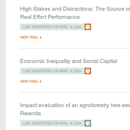
High Stakes and Distractions: The Source of
Real Effort Performance
LAST REGISTERED ON APRIL 16, 2024
VIEW TRIAL
Economic Inequality and Social Capital
LAST REGISTERED ON APRIL 16, 2024
VIEW TRIAL
Impact evaluation of an agroforestry tree-see
Rwanda
LAST REGISTERED ON APRIL 16, 2024