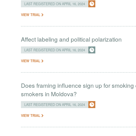
LAST REGISTERED ON APRIL 16, 2024
VIEW TRIAL
Affect labeling and political polarization
LAST REGISTERED ON APRIL 16, 2024
VIEW TRIAL
Does framing influence sign up for smokin
smokers in Moldova?
LAST REGISTERED ON APRIL 16, 2024
VIEW TRIAL