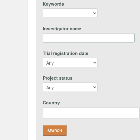
Keywords
Investigator name
Trial registration date
Project status
Country