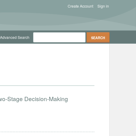
Create Account
Sign in
Advanced Search
 Two-Stage Decision-Making