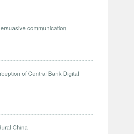
n persuasive communication
eption of Central Bank Digital
Rural China