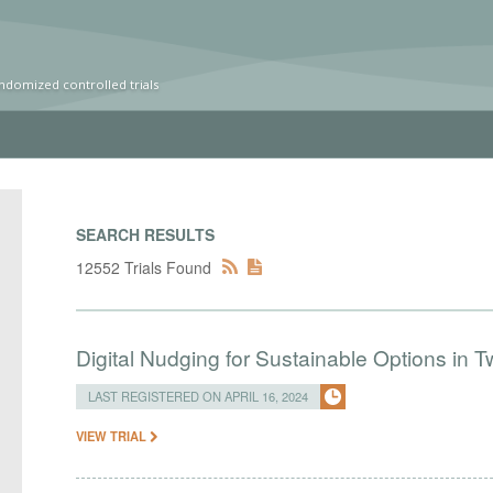
ndomized controlled trials
SEARCH RESULTS
12552 Trials Found
Digital Nudging for Sustainable Options in
LAST REGISTERED ON APRIL 16, 2024
VIEW TRIAL