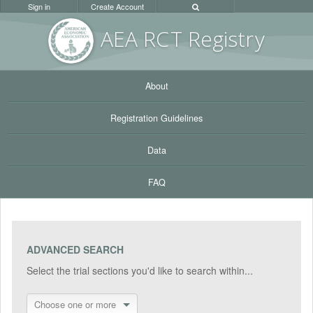
Sign in
Create Account
AEA RC
T Registr
y
About
Registration Guidelines
Data
FAQ
ADVANCED SEARCH
Select the trial sections you'd like to search within...
Choose one or more