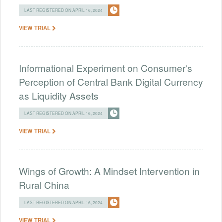
LAST REGISTERED ON APRIL 16, 2024
VIEW TRIAL
Informational Experiment on Consumer's
Perception of Central Bank Digital Currency
as Liquidity Assets
LAST REGISTERED ON APRIL 16, 2024
VIEW TRIAL
Wings of Growth: A Mindset Intervention in
Rural China
LAST REGISTERED ON APRIL 16, 2024
VIEW TRIAL