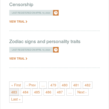
Censorship
LAST REGISTERED ON APRIL 16, 2024
VIEW TRIAL
Zodiac signs and personality traits
LAST REGISTERED ON APRIL 16, 2024
VIEW TRIAL
« First
‹ Prev
…
479
480
481
482
483
484
485
486
487
…
Next ›
Last »