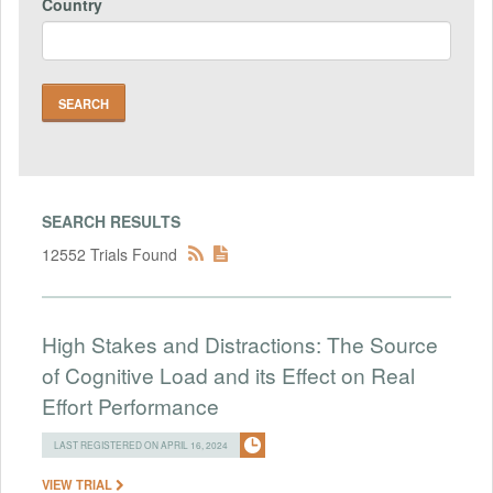
Country
SEARCH RESULTS
12552 Trials Found
High Stakes and Distractions: The Source
of Cognitive Load and its Effect on Real
Effort Performance
LAST REGISTERED ON APRIL 16, 2024
VIEW TRIAL