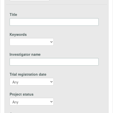
Title
Keywords
Investigator name
Trial registration date
Project status