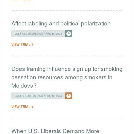
Affect labeling and political polarization
LAST REGISTERED ON APRIL 16, 2024
VIEW TRIAL
Does framing influence sign up for smoking
cessation resources among smokers in
Moldova?
LAST REGISTERED ON APRIL 16, 2024
VIEW TRIAL
When U.S. Liberals Demand More