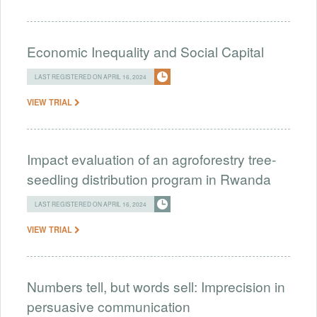
Economic Inequality and Social Capital
LAST REGISTERED ON APRIL 16, 2024
VIEW TRIAL
Impact evaluation of an agroforestry tree-
seedling distribution program in Rwanda
LAST REGISTERED ON APRIL 16, 2024
VIEW TRIAL
Numbers tell, but words sell: Imprecision in
persuasive communication