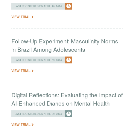
LAST REGISTERED ON APRIL 10, 2024
VIEW TRIAL
Follow-Up Experiment: Masculinity Norms
in Brazil Among Adolescents
LAST REGISTERED ON APRIL 09, 2024
VIEW TRIAL
Digital Reflections: Evaluating the Impact of
AI-Enhanced Diaries on Mental Health
LAST REGISTERED ON APRIL 09, 2024
VIEW TRIAL