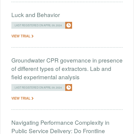
Luck and Behavior
LAST REGISTERED ON APRIL 09, 2024
VIEW TRIAL
Groundwater CPR governance in presence
of different types of extractors. Lab and
field experimental analysis
LAST REGISTERED ON APRIL 09, 2024
VIEW TRIAL
Navigating Performance Complexity in
Public Service Delivery: Do Frontline