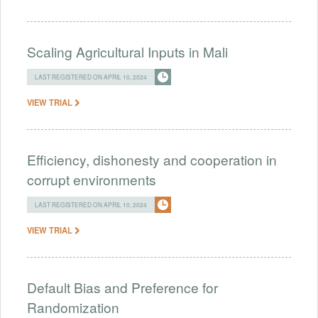
Scaling Agricultural Inputs in Mali
LAST REGISTERED ON APRIL 10, 2024
VIEW TRIAL
Efficiency, dishonesty and cooperation in
corrupt environments
LAST REGISTERED ON APRIL 10, 2024
VIEW TRIAL
Default Bias and Preference for
Randomization