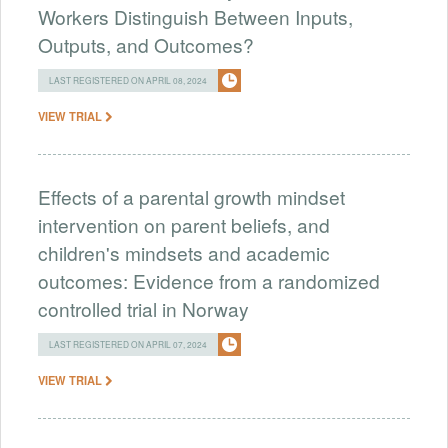
Workers Distinguish Between Inputs,
Outputs, and Outcomes?
LAST REGISTERED ON APRIL 08, 2024
VIEW TRIAL
Effects of a parental growth mindset
intervention on parent beliefs, and
children's mindsets and academic
outcomes: Evidence from a randomized
controlled trial in Norway
LAST REGISTERED ON APRIL 07, 2024
VIEW TRIAL