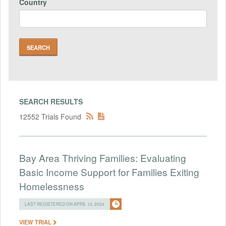
Country
SEARCH RESULTS
12552 Trials Found
Bay Area Thriving Families: Evaluating
Basic Income Support for Families Exiting
Homelessness
LAST REGISTERED ON APRIL 10, 2024
VIEW TRIAL