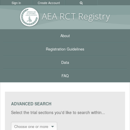
Sign in
Create Account
AEA RC
T Registr
y
About
Registration Guidelines
Data
FAQ
ADVANCED SEARCH
Select the trial sections you'd like to search within...
Choose one or more