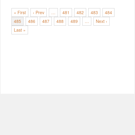
« First
‹ Prev
…
481
482
483
484
485
486
487
488
489
…
Next ›
Last »
© Copyright 2012-2026, MIT.