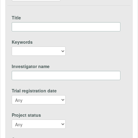
Title
Keywords
Investigator name
Trial registration date
Project status