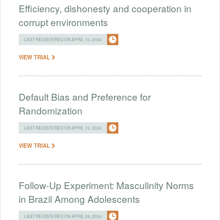
Efficiency, dishonesty and cooperation in
corrupt environments
LAST REGISTERED ON APRIL 10, 2024
VIEW TRIAL
Default Bias and Preference for
Randomization
LAST REGISTERED ON APRIL 10, 2024
VIEW TRIAL
Follow-Up Experiment: Masculinity Norms
in Brazil Among Adolescents
LAST REGISTERED ON APRIL 09, 2024