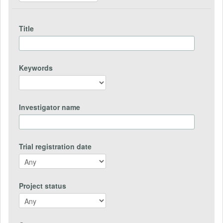
Title
Keywords
Investigator name
Trial registration date
Project status