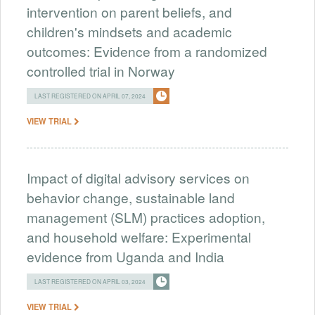
intervention on parent beliefs, and
children's mindsets and academic
outcomes: Evidence from a randomized
controlled trial in Norway
LAST REGISTERED ON APRIL 07, 2024
VIEW TRIAL
Impact of digital advisory services on
behavior change, sustainable land
management (SLM) practices adoption,
and household welfare: Experimental
evidence from Uganda and India
LAST REGISTERED ON APRIL 03, 2024
VIEW TRIAL