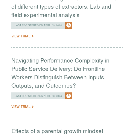
of different types of extractors. Lab and
field experimental analysis
LAST REGISTERED ON APRIL 09, 2024
VIEW TRIAL
Navigating Performance Complexity in
Public Service Delivery: Do Frontline
Workers Distinguish Between Inputs,
Outputs, and Outcomes?
LAST REGISTERED ON APRIL 08, 2024
VIEW TRIAL
Effects of a parental growth mindset