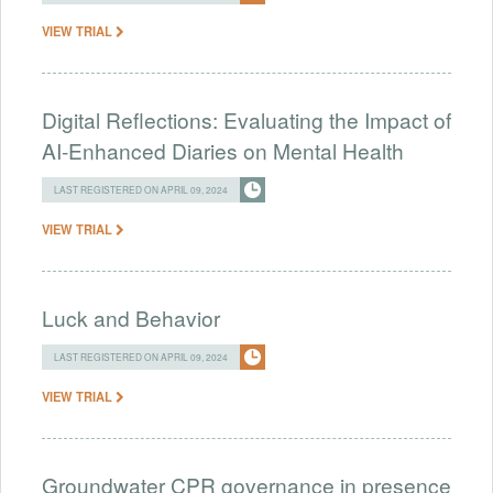
VIEW TRIAL
Digital Reflections: Evaluating the Impact of
AI-Enhanced Diaries on Mental Health
LAST REGISTERED ON APRIL 09, 2024
VIEW TRIAL
Luck and Behavior
LAST REGISTERED ON APRIL 09, 2024
VIEW TRIAL
Groundwater CPR governance in presence