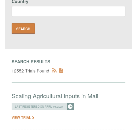
Country
SEARCH RESULTS
12552 Trials Found
Scaling Agricultural Inputs in Mali
LAST REGISTERED ON APRIL 10, 2024
VIEW TRIAL