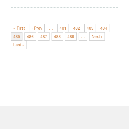
« First
‹ Prev
…
481
482
483
484
485
486
487
488
489
…
Next ›
Last »