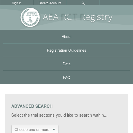
Sign in
Create Account
AEA RC
T Registr
y
About
Registration Guidelines
Data
FAQ
ADVANCED SEARCH
Select the trial sections you'd like to search within...
Choose one or more