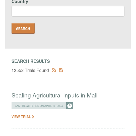
Country
SEARCH RESULTS
12552 Trials Found
Scaling Agricultural Inputs in Mali
LAST REGISTERED ON APRIL 10, 2024
VIEW TRIAL