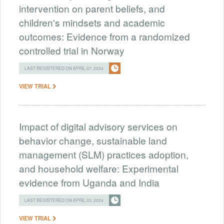
intervention on parent beliefs, and
children's mindsets and academic
outcomes: Evidence from a randomized
controlled trial in Norway
LAST REGISTERED ON APRIL 07, 2024
VIEW TRIAL
Impact of digital advisory services on
behavior change, sustainable land
management (SLM) practices adoption,
and household welfare: Experimental
evidence from Uganda and India
LAST REGISTERED ON APRIL 03, 2024
VIEW TRIAL