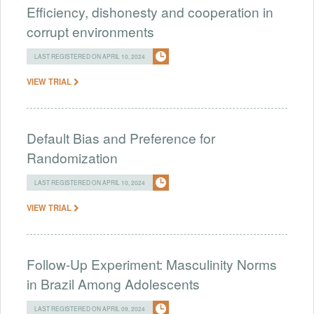
Efficiency, dishonesty and cooperation in
corrupt environments
LAST REGISTERED ON APRIL 10, 2024
VIEW TRIAL
Default Bias and Preference for
Randomization
LAST REGISTERED ON APRIL 10, 2024
VIEW TRIAL
Follow-Up Experiment: Masculinity Norms
in Brazil Among Adolescents
LAST REGISTERED ON APRIL 09, 2024