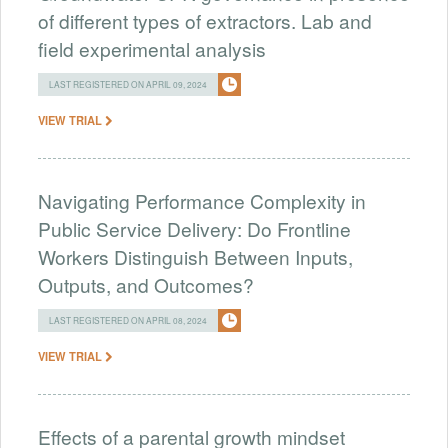
of different types of extractors. Lab and
field experimental analysis
LAST REGISTERED ON APRIL 09, 2024
VIEW TRIAL
Navigating Performance Complexity in
Public Service Delivery: Do Frontline
Workers Distinguish Between Inputs,
Outputs, and Outcomes?
LAST REGISTERED ON APRIL 08, 2024
VIEW TRIAL
Effects of a parental growth mindset