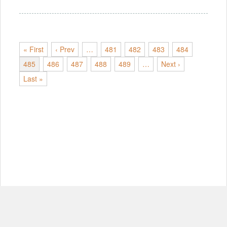
« First
‹ Prev
…
481
482
483
484
485
486
487
488
489
…
Next ›
Last »