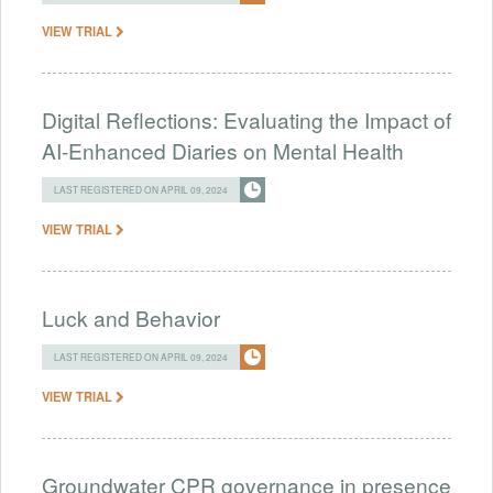
VIEW TRIAL
Digital Reflections: Evaluating the Impact of
AI-Enhanced Diaries on Mental Health
LAST REGISTERED ON APRIL 09, 2024
VIEW TRIAL
Luck and Behavior
LAST REGISTERED ON APRIL 09, 2024
VIEW TRIAL
Groundwater CPR governance in presence