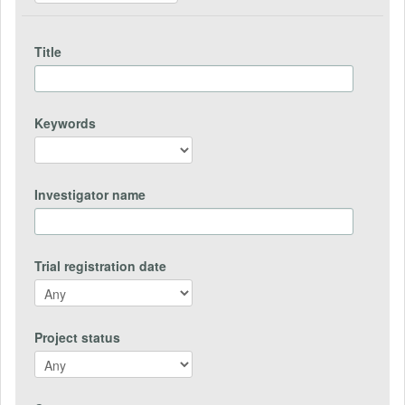
Title
Keywords
Investigator name
Trial registration date
Project status