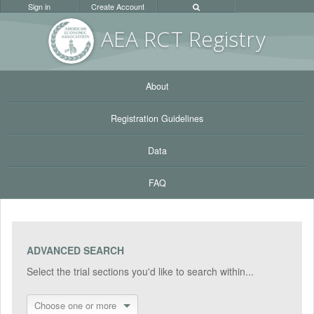
Sign in
Create Account
AEA RC
T Registr
y
About
Registration Guidelines
Data
FAQ
ADVANCED SEARCH
Select the trial sections you'd like to search within...
Choose one or more