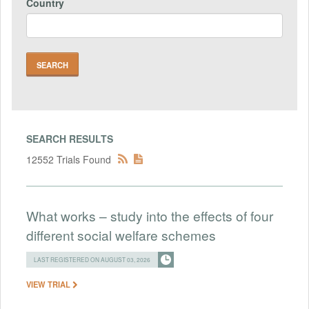
Country
SEARCH RESULTS
12552 Trials Found
What works – study into the effects of four
different social welfare schemes
LAST REGISTERED ON AUGUST 03, 2026
VIEW TRIAL