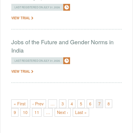
LAST REGISTERED ON JULY 31, 2026
VIEW TRIAL
Jobs of the Future and Gender Norms in
India
LAST REGISTERED ON JULY 31, 2026
VIEW TRIAL
« First
‹ Prev
…
3
4
5
6
7
8
9
10
11
…
Next ›
Last »