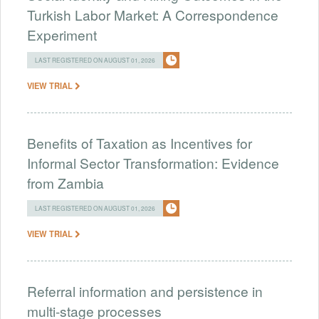
Turkish Labor Market: A Correspondence
Experiment
LAST REGISTERED ON AUGUST 01, 2026
VIEW TRIAL
Benefits of Taxation as Incentives for
Informal Sector Transformation: Evidence
from Zambia
LAST REGISTERED ON AUGUST 01, 2026
VIEW TRIAL
Referral information and persistence in
multi-stage processes