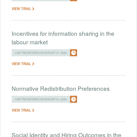
VIEW TRIAL
Incentives for information sharing in the
labour market
LAST REGISTERED ON AUGUST 01, 2026
VIEW TRIAL
Normative Redistribution Preferences
LAST REGISTERED ON AUGUST 01, 2026
VIEW TRIAL
Social Identity and Hiring Outcomes in the