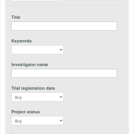
Title
Keywords
Investigator name
Trial registration date
Project status