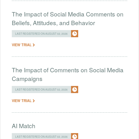
The Impact of Social Media Comments on
Beliefs, Attitudes, and Behavior
LAST REGISTERED ON AUGUST 02, 2026
VIEW TRIAL
The Impact of Comments on Social Media
Campaigns
LAST REGISTERED ON AUGUST 02, 2026
VIEW TRIAL
AI Match
LAST REGISTERED ON AUGUST 02, 2026