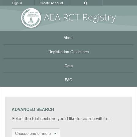
Sign in
Create Account
AEA RC
T Registr
y
About
Registration Guidelines
Data
FAQ
ADVANCED SEARCH
Select the trial sections you'd like to search within...
Choose one or more