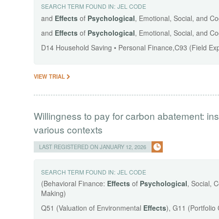
SEARCH TERM FOUND IN:
JEL CODE
and
Effects
of
Psychological
, Emotional, Social, and C
and
Effects
of
Psychological
, Emotional, Social, and C
D14 Household Saving • Personal Finance,C93 (Field Ex
VIEW TRIAL
Willingness to pay for carbon abatement: insti
various contexts
LAST REGISTERED ON JANUARY 12, 2026
SEARCH TERM FOUND IN:
JEL CODE
(Behavioral Finance:
Effects
of
Psychological
, Social, 
Making)
Q51 (Valuation of Environmental
Effects
), G11 (Portfoli