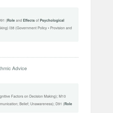
D91 (
Role
and
Effects
of
Psychological
aking) I38 (Government Policy • Provision and
ithmic Advice
ognitive Factors on Decision Making); M10
unication; Belief; Unawareness); D91 (
Role