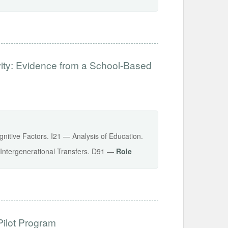
vity: Evidence from a School-Based
gnitive Factors. I21 — Analysis of Education.
 Intergenerational Transfers. D91 —
Role
Pilot Program