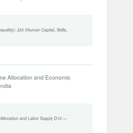
uality); J24 (Human Capital, Skills,
me Allocation and Economic
India
Allocation and Labor Supply D12 —