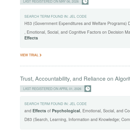
LAST REGISTERED ON MAY 06, 2026
SEARCH TERM FOUND IN:
JEL CODE
H53 (Government Expenditures and Welfare Programs) 
, Emotional, Social, and Cognitive Factors on Decision M
Effects
VIEW TRIAL
Trust, Accountability, and Reliance on Algor
LAST REGISTERED ON APRIL 01, 2026
SEARCH TERM FOUND IN:
JEL CODE
and
Effects
of
Psychological
, Emotional, Social, and C
D83 (Search, Learning, Information and Knowledge; Comm