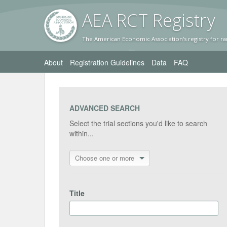
AEA RC
T Registr
y
The American Economic Association's registry for ra
About
Registration Guidelines
Data
FAQ
ADVANCED SEARCH
Select the trial sections you'd like to search
within...
Choose one or more
Title