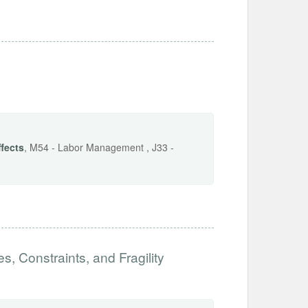
ffects
, M54 - Labor Management , J33 -
es, Constraints, and Fragility