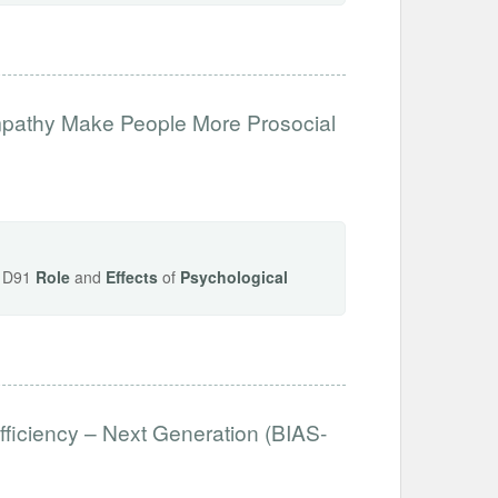
mpathy Make People More Prosocial
s, D91
Role
and
Effects
of
Psychological
fficiency – Next Generation (BIAS-