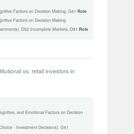
ognitive Factors on Decision Making, G41
Role
ognitive Factors on Decision Making
periments), D52 Incomplete Markets, D91
Role
tutional vs. retail investors in
Cognitive, and Emotional Factors on Decision
o Choice - Investment Decisions), G41