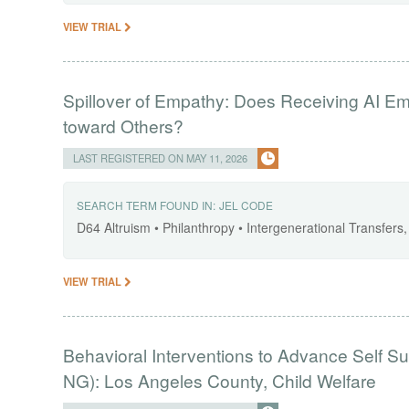
VIEW TRIAL
Spillover of Empathy: Does Receiving AI E
toward Others?
LAST REGISTERED ON MAY 11, 2026
SEARCH TERM FOUND IN:
JEL CODE
D64 Altruism • Philanthropy • Intergenerational Transfer
VIEW TRIAL
Behavioral Interventions to Advance Self Su
NG): Los Angeles County, Child Welfare