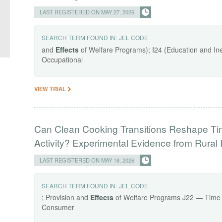
LAST REGISTERED ON MAY 27, 2026
SEARCH TERM FOUND IN:
JEL CODE
and
Effects
of Welfare Programs); I24 (Education and Ineq
Occupational
VIEW TRIAL
Can Clean Cooking Transitions Reshape Ti
Activity? Experimental Evidence from Rural 
LAST REGISTERED ON MAY 18, 2026
SEARCH TERM FOUND IN:
JEL CODE
; Provision and
Effects
of Welfare Programs J22 — Time 
Consumer