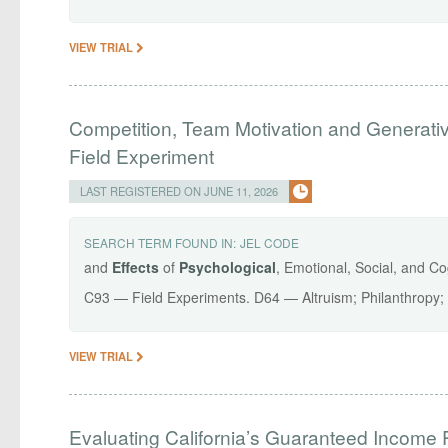
VIEW TRIAL
Competition, Team Motivation and Generati
Field Experiment
LAST REGISTERED ON JUNE 11, 2026
SEARCH TERM FOUND IN:
JEL CODE
and
Effects
of
Psychological
, Emotional, Social, and Co
C93 — Field Experiments. D64 — Altruism; Philanthropy;
VIEW TRIAL
Evaluating California’s Guaranteed Income 