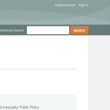
Create Account
Sign in
Advanced Search
Inequality, Public Policy