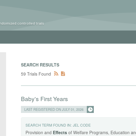
ndomized controlled trials
SEARCH RESULTS
59 Trials Found
Baby's First Years
LAST REGISTERED ON JULY 01, 2026
SEARCH TERM FOUND IN:
JEL CODE
Provision and
Effects
of Welfare Programs, Education and 