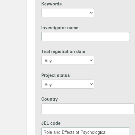
Keywords
Investigator name
Trial registration date
Project status
Country
JEL code