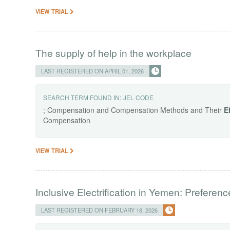
VIEW TRIAL
The supply of help in the workplace
LAST REGISTERED ON APRIL 01, 2026
SEARCH TERM FOUND IN:
JEL CODE
; Compensation and Compensation Methods and Their
E
Compensation
VIEW TRIAL
Inclusive Electrification in Yemen: Preferenc
LAST REGISTERED ON FEBRUARY 18, 2026