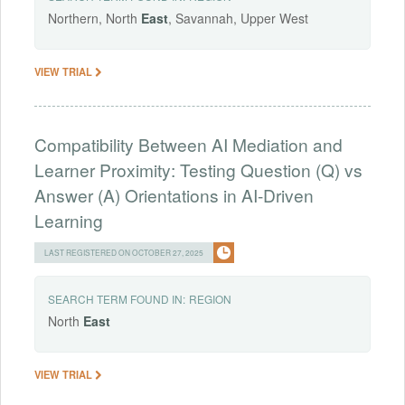
Northern, North
East
, Savannah, Upper West
VIEW TRIAL
Compatibility Between AI Mediation and
Learner Proximity: Testing Question (Q) vs
Answer (A) Orientations in AI-Driven
Learning
LAST REGISTERED ON OCTOBER 27, 2025
SEARCH TERM FOUND IN:
REGION
North
East
VIEW TRIAL