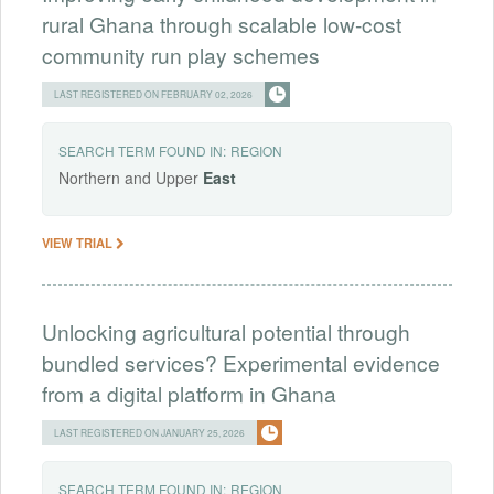
rural Ghana through scalable low-cost
community run play schemes
LAST REGISTERED ON FEBRUARY 02, 2026
SEARCH TERM FOUND IN:
REGION
Northern and Upper
East
VIEW TRIAL
Unlocking agricultural potential through
bundled services? Experimental evidence
from a digital platform in Ghana
LAST REGISTERED ON JANUARY 25, 2026
SEARCH TERM FOUND IN:
REGION