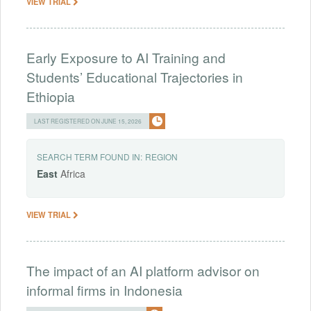
VIEW TRIAL
Early Exposure to AI Training and
Students’ Educational Trajectories in
Ethiopia
LAST REGISTERED ON JUNE 15, 2026
SEARCH TERM FOUND IN:
REGION
East
Africa
VIEW TRIAL
The impact of an AI platform advisor on
informal firms in Indonesia