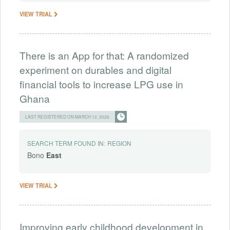
VIEW TRIAL
There is an App for that: A randomized
experiment on durables and digital
financial tools to increase LPG use in
Ghana
LAST REGISTERED ON MARCH 12, 2026
SEARCH TERM FOUND IN:
REGION
Bono
East
VIEW TRIAL
Improving early childhood development in