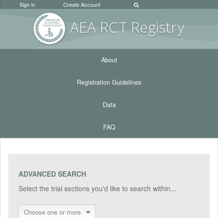
Sign in
Create Account
AEA RC
T Registr
y
About
Registration Guidelines
Data
FAQ
ADVANCED SEARCH
Select the trial sections you'd like to search within...
Choose one or more