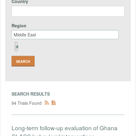
Country
Region
Remove
Region
Field
SEARCH RESULTS
94 Trials Found
Long-term follow-up evaluation of Ghana