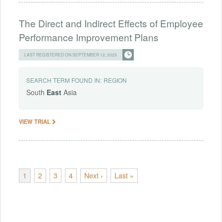
The Direct and Indirect Effects of Employee
Performance Improvement Plans
LAST REGISTERED ON SEPTEMBER 12, 2025
SEARCH TERM FOUND IN:
REGION
South
East
Asia
VIEW TRIAL
1
2
3
4
Next ›
Last »