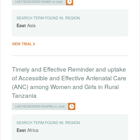
LAST REGISTERED ON MAY 18, 2026
SEARCH TERM FOUND IN:
REGION
East
Asia
VIEW TRIAL
Timely and Effective Reminder and uptake
of Accessible and Effective Antenatal Care
(ANC) among Women and Girls in Rural
Tanzania
LAST REGISTERED ON APRIL 01, 2026
SEARCH TERM FOUND IN:
REGION
East
Africa