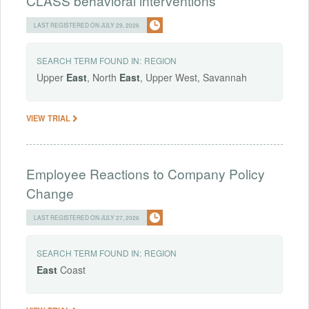
CLASS behavioral interventions
LAST REGISTERED ON JULY 29, 2026
SEARCH TERM FOUND IN:
REGION
Upper
East
, North
East
, Upper West, Savannah
VIEW TRIAL
Employee Reactions to Company Policy
Change
LAST REGISTERED ON JULY 27, 2026
SEARCH TERM FOUND IN:
REGION
East
Coast