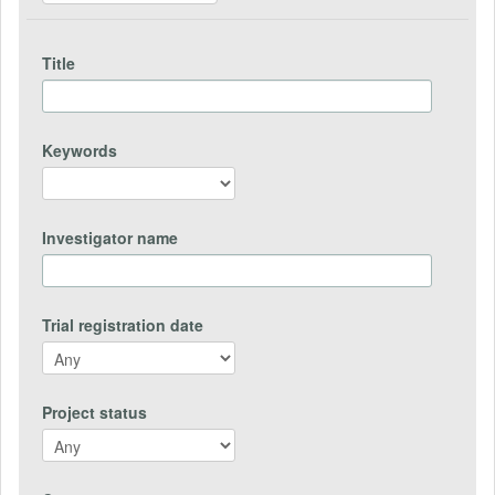
Title
Keywords
Investigator name
Trial registration date
Project status