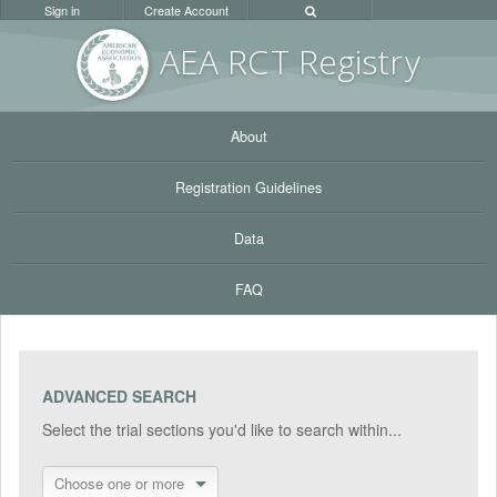
Sign in
Create Account
AEA RC
T Registr
y
About
Registration Guidelines
Data
FAQ
ADVANCED SEARCH
Select the trial sections you'd like to search within...
Choose one or more