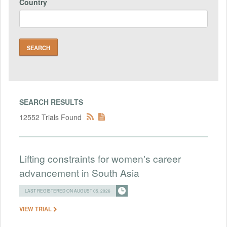
Country
SEARCH RESULTS
12552 Trials Found
Lifting constraints for women's career
advancement in South Asia
LAST REGISTERED ON AUGUST 05, 2026
VIEW TRIAL