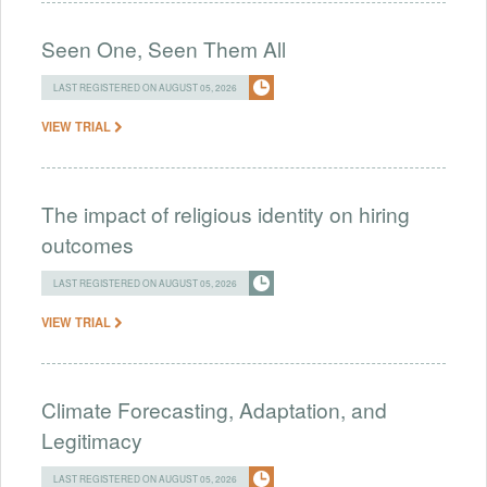
Seen One, Seen Them All
LAST REGISTERED ON AUGUST 05, 2026
VIEW TRIAL
The impact of religious identity on hiring
outcomes
LAST REGISTERED ON AUGUST 05, 2026
VIEW TRIAL
Climate Forecasting, Adaptation, and
Legitimacy
LAST REGISTERED ON AUGUST 05, 2026