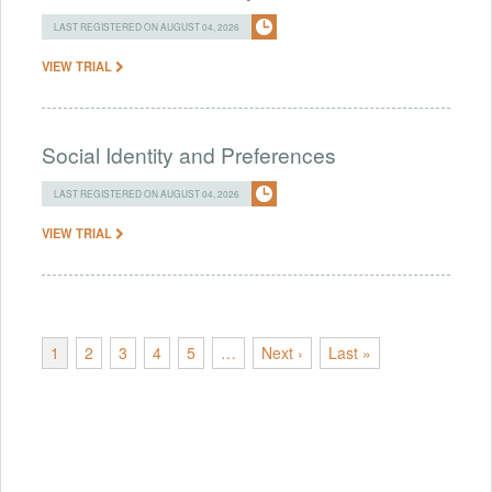
LAST REGISTERED ON AUGUST 04, 2026
VIEW TRIAL
Social Identity and Preferences
LAST REGISTERED ON AUGUST 04, 2026
VIEW TRIAL
1
2
3
4
5
…
Next ›
Last »