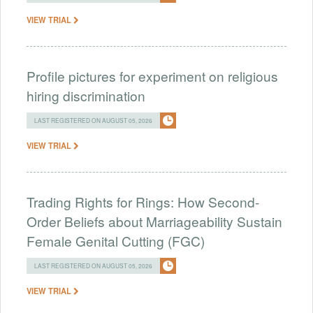
VIEW TRIAL
Profile pictures for experiment on religious
hiring discrimination
LAST REGISTERED ON AUGUST 05, 2026
VIEW TRIAL
Trading Rights for Rings: How Second-
Order Beliefs about Marriageability Sustain
Female Genital Cutting (FGC)
LAST REGISTERED ON AUGUST 05, 2026
VIEW TRIAL