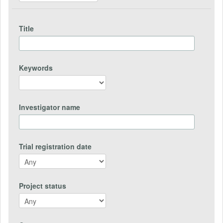
Title
Keywords
Investigator name
Trial registration date
Project status