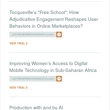
Tocqueville’s "Free School": How
Adjudicative Engagement Reshapes User
Behaviors in Online Marketplaces?
LAST REGISTERED ON AUGUST 04, 2026
VIEW TRIAL
Improving Women’s Access to Digital
Mobile Technology in Sub-Saharan Africa
LAST REGISTERED ON AUGUST 04, 2026
VIEW TRIAL
Production with and by AI