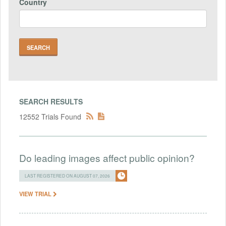
Country
SEARCH RESULTS
12552 Trials Found
Do leading images affect public opinion?
LAST REGISTERED ON AUGUST 07, 2026
VIEW TRIAL