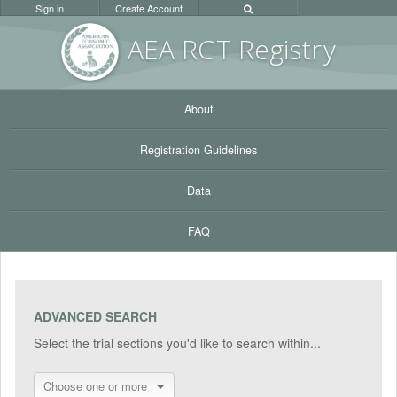
Sign in
Create Account
AEA RC
T Registr
y
About
Registration Guidelines
Data
FAQ
ADVANCED SEARCH
Select the trial sections you'd like to search within...
Choose one or more