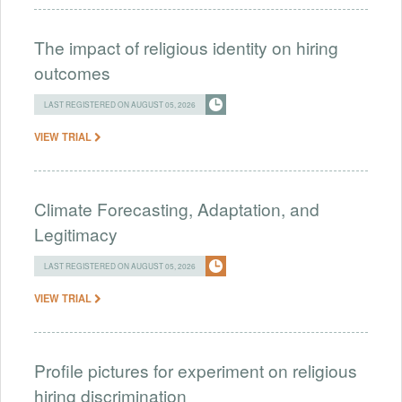
The impact of religious identity on hiring
outcomes
LAST REGISTERED ON AUGUST 05, 2026
VIEW TRIAL
Climate Forecasting, Adaptation, and
Legitimacy
LAST REGISTERED ON AUGUST 05, 2026
VIEW TRIAL
Profile pictures for experiment on religious
hiring discrimination