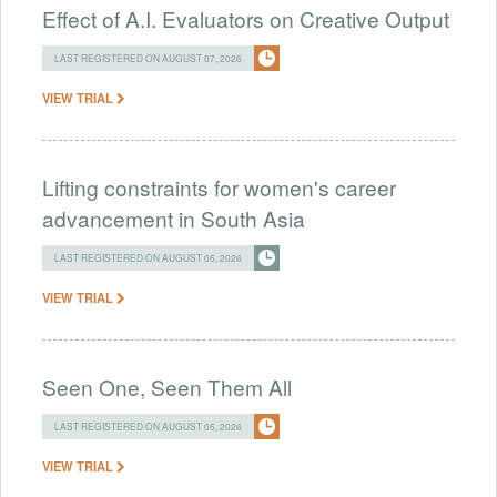
Effect of A.I. Evaluators on Creative Output
LAST REGISTERED ON AUGUST 07, 2026
VIEW TRIAL
Lifting constraints for women's career
advancement in South Asia
LAST REGISTERED ON AUGUST 05, 2026
VIEW TRIAL
Seen One, Seen Them All
LAST REGISTERED ON AUGUST 05, 2026
VIEW TRIAL