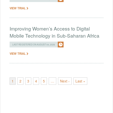
VIEW TRIAL
Improving Women’s Access to Digital
Mobile Technology in Sub-Saharan Africa
LAST REGISTERED ON AUGUST 04, 2026
VIEW TRIAL
1
2
3
4
5
…
Next ›
Last »