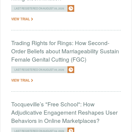
LAST REGISTERED ON AUGUST 05, 2026
VIEW TRIAL
Trading Rights for Rings: How Second-
Order Beliefs about Marriageability Sustain
Female Genital Cutting (FGC)
LAST REGISTERED ON AUGUST 05, 2026
VIEW TRIAL
Tocqueville’s "Free School": How
Adjudicative Engagement Reshapes User
Behaviors in Online Marketplaces?
LAST REGISTERED ON AUGUST 04, 2026