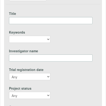
Title
Keywords
Investigator name
Trial registration date
Project status