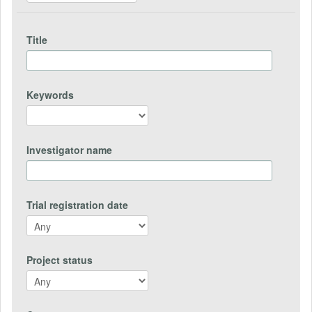
Title
Keywords
Investigator name
Trial registration date
Project status