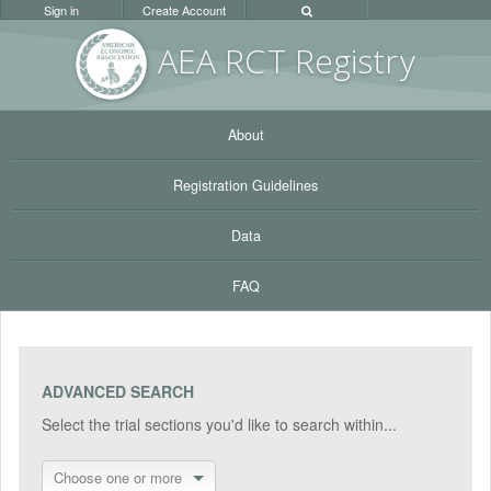
Sign in
Create Account
AEA RC
T Registr
y
About
Registration Guidelines
Data
FAQ
ADVANCED SEARCH
Select the trial sections you'd like to search within...
Choose one or more