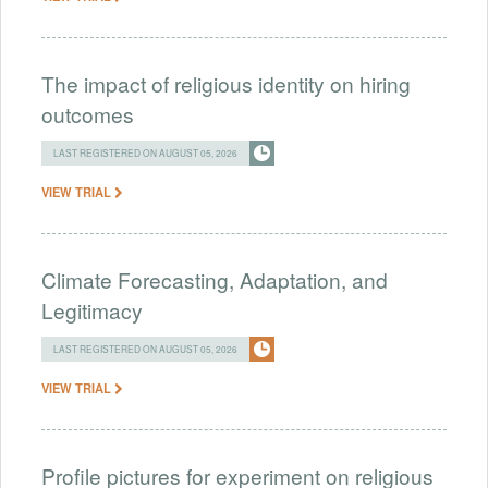
The impact of religious identity on hiring
outcomes
LAST REGISTERED ON AUGUST 05, 2026
VIEW TRIAL
Climate Forecasting, Adaptation, and
Legitimacy
LAST REGISTERED ON AUGUST 05, 2026
VIEW TRIAL
Profile pictures for experiment on religious