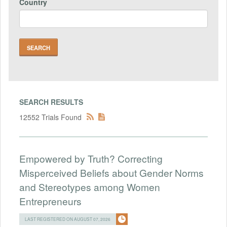
Country
SEARCH RESULTS
12552 Trials Found
Empowered by Truth? Correcting
Misperceived Beliefs about Gender Norms
and Stereotypes among Women
Entrepreneurs
LAST REGISTERED ON AUGUST 07, 2026