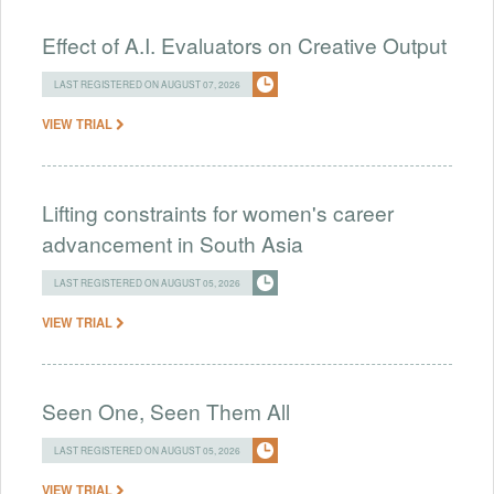
Effect of A.I. Evaluators on Creative Output
LAST REGISTERED ON AUGUST 07, 2026
VIEW TRIAL
Lifting constraints for women's career
advancement in South Asia
LAST REGISTERED ON AUGUST 05, 2026
VIEW TRIAL
Seen One, Seen Them All
LAST REGISTERED ON AUGUST 05, 2026
VIEW TRIAL