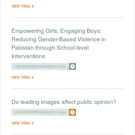
VIEW TRIAL
Empowering Girls, Engaging Boys:
Reducing Gender-Based Violence in
Pakistan through School-level
Interventions
LAST REGISTERED ON AUGUST 07, 2026
VIEW TRIAL
Do leading images affect public opinion?
LAST REGISTERED ON AUGUST 07, 2026
VIEW TRIAL