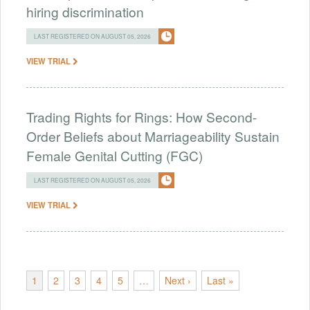
hiring discrimination
LAST REGISTERED ON AUGUST 05, 2026
VIEW TRIAL
Trading Rights for Rings: How Second-
Order Beliefs about Marriageability Sustain
Female Genital Cutting (FGC)
LAST REGISTERED ON AUGUST 05, 2026
VIEW TRIAL
1
2
3
4
5
…
Next ›
Last »