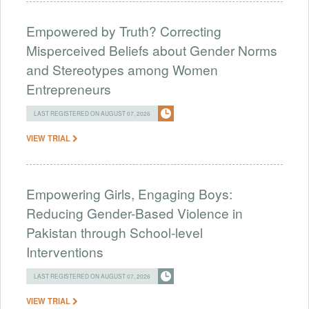
Empowered by Truth? Correcting
Misperceived Beliefs about Gender Norms
and Stereotypes among Women
Entrepreneurs
LAST REGISTERED ON AUGUST 07, 2026
VIEW TRIAL
Empowering Girls, Engaging Boys:
Reducing Gender-Based Violence in
Pakistan through School-level
Interventions
LAST REGISTERED ON AUGUST 07, 2026
VIEW TRIAL