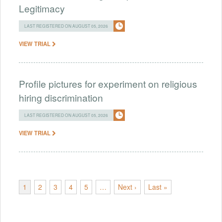
Legitimacy
LAST REGISTERED ON AUGUST 05, 2026
VIEW TRIAL
Profile pictures for experiment on religious
hiring discrimination
LAST REGISTERED ON AUGUST 05, 2026
VIEW TRIAL
1
2
3
4
5
…
Next ›
Last »