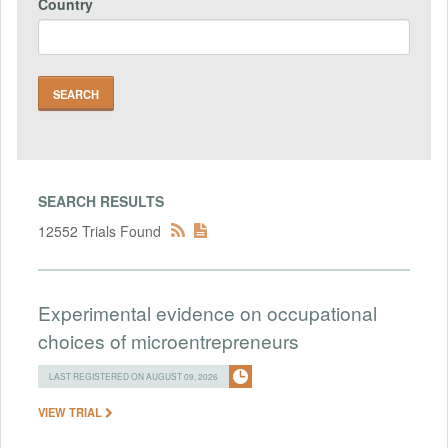
Country
SEARCH RESULTS
12552 Trials Found
Experimental evidence on occupational
choices of microentrepreneurs
LAST REGISTERED ON AUGUST 09, 2026
VIEW TRIAL