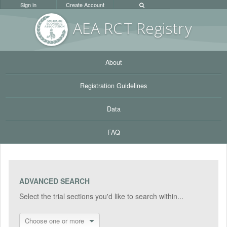
Sign in
Create Account
AEA RC
T Registr
y
About
Registration Guidelines
Data
FAQ
ADVANCED SEARCH
Select the trial sections you'd like to search within...
Choose one or more