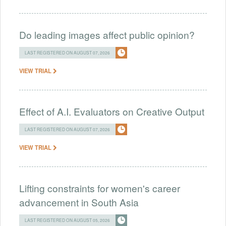
Do leading images affect public opinion?
LAST REGISTERED ON AUGUST 07, 2026
VIEW TRIAL
Effect of A.I. Evaluators on Creative Output
LAST REGISTERED ON AUGUST 07, 2026
VIEW TRIAL
Lifting constraints for women's career
advancement in South Asia
LAST REGISTERED ON AUGUST 05, 2026