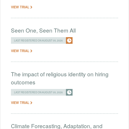
VIEW TRIAL
Seen One, Seen Them All
LAST REGISTERED ON AUGUST 05, 2026
VIEW TRIAL
The impact of religious identity on hiring
outcomes
LAST REGISTERED ON AUGUST 05, 2026
VIEW TRIAL
Climate Forecasting, Adaptation, and