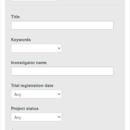
Title
Keywords
Investigator name
Trial registration date
Project status