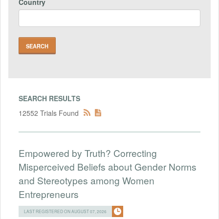
Country
SEARCH RESULTS
12552 Trials Found
Empowered by Truth? Correcting
Misperceived Beliefs about Gender Norms
and Stereotypes among Women
Entrepreneurs
LAST REGISTERED ON AUGUST 07, 2026