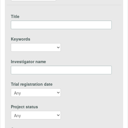
Title
Keywords
Investigator name
Trial registration date
Project status