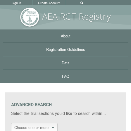
Sign in
Create Account
AEA RC
T Registr
y
About
Registration Guidelines
Data
FAQ
ADVANCED SEARCH
Select the trial sections you'd like to search within...
Choose one or more