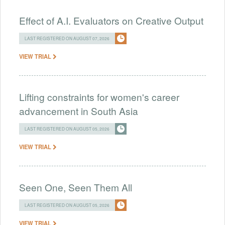
Effect of A.I. Evaluators on Creative Output
LAST REGISTERED ON AUGUST 07, 2026
VIEW TRIAL
Lifting constraints for women's career
advancement in South Asia
LAST REGISTERED ON AUGUST 05, 2026
VIEW TRIAL
Seen One, Seen Them All
LAST REGISTERED ON AUGUST 05, 2026
VIEW TRIAL