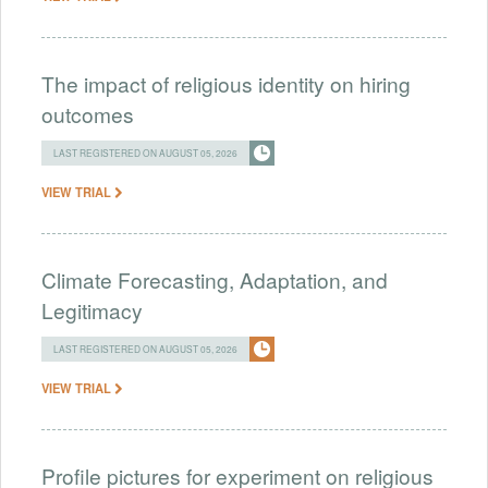
The impact of religious identity on hiring
outcomes
LAST REGISTERED ON AUGUST 05, 2026
VIEW TRIAL
Climate Forecasting, Adaptation, and
Legitimacy
LAST REGISTERED ON AUGUST 05, 2026
VIEW TRIAL
Profile pictures for experiment on religious