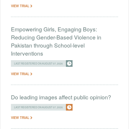
VIEW TRIAL
Empowering Girls, Engaging Boys:
Reducing Gender-Based Violence in
Pakistan through School-level
Interventions
LAST REGISTERED ON AUGUST 07, 2026
VIEW TRIAL
Do leading images affect public opinion?
LAST REGISTERED ON AUGUST 07, 2026
VIEW TRIAL