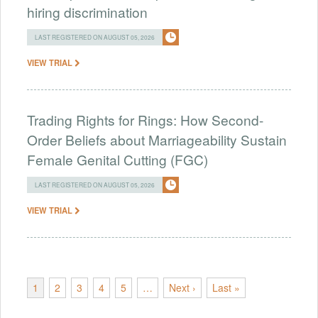
hiring discrimination
LAST REGISTERED ON AUGUST 05, 2026
VIEW TRIAL
Trading Rights for Rings: How Second-
Order Beliefs about Marriageability Sustain
Female Genital Cutting (FGC)
LAST REGISTERED ON AUGUST 05, 2026
VIEW TRIAL
1
2
3
4
5
…
Next ›
Last »