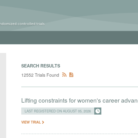
ndomized controlled trials
SEARCH RESULTS
12552 Trials Found
Lifting constraints for women's career adva
LAST REGISTERED ON AUGUST 05, 2026
VIEW TRIAL