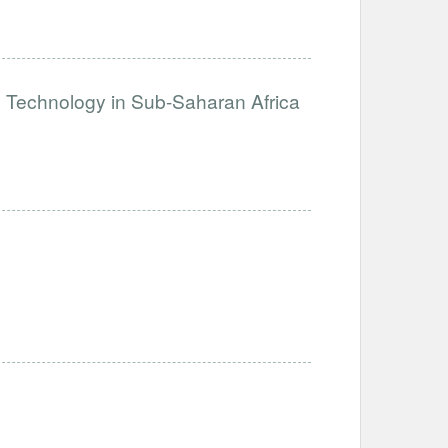
e Technology in Sub-Saharan Africa