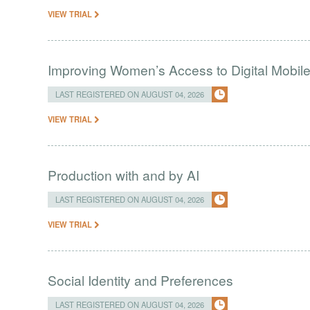
VIEW TRIAL
Improving Women’s Access to Digital Mobil
LAST REGISTERED ON AUGUST 04, 2026
VIEW TRIAL
Production with and by AI
LAST REGISTERED ON AUGUST 04, 2026
VIEW TRIAL
Social Identity and Preferences
LAST REGISTERED ON AUGUST 04, 2026