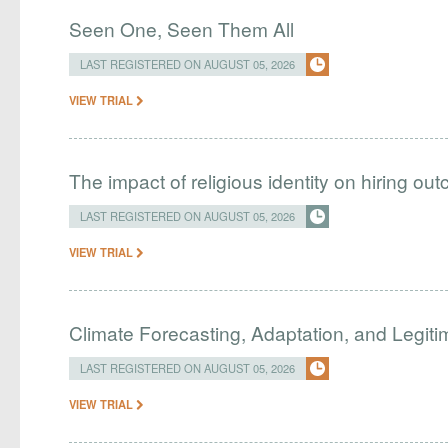
Seen One, Seen Them All
LAST REGISTERED ON AUGUST 05, 2026
VIEW TRIAL
The impact of religious identity on hiring ou
LAST REGISTERED ON AUGUST 05, 2026
VIEW TRIAL
Climate Forecasting, Adaptation, and Legit
LAST REGISTERED ON AUGUST 05, 2026
VIEW TRIAL