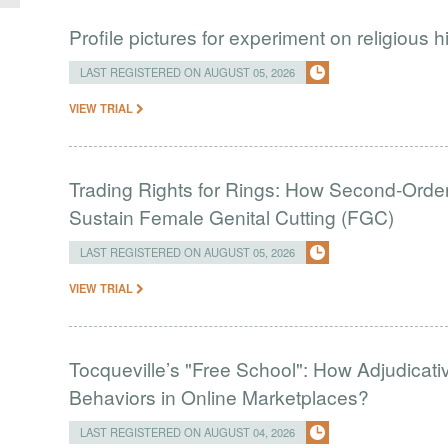
Profile pictures for experiment on religious h
LAST REGISTERED ON AUGUST 05, 2026
VIEW TRIAL
Trading Rights for Rings: How Second-Order 
Sustain Female Genital Cutting (FGC)
LAST REGISTERED ON AUGUST 05, 2026
VIEW TRIAL
Tocqueville’s "Free School": How Adjudic
Behaviors in Online Marketplaces?
LAST REGISTERED ON AUGUST 04, 2026