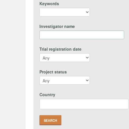
Keywords
Investigator name
Trial registration date
Project status
Country