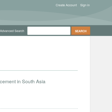
Create Account
Sign in
Advanced Search
ncement in South Asia