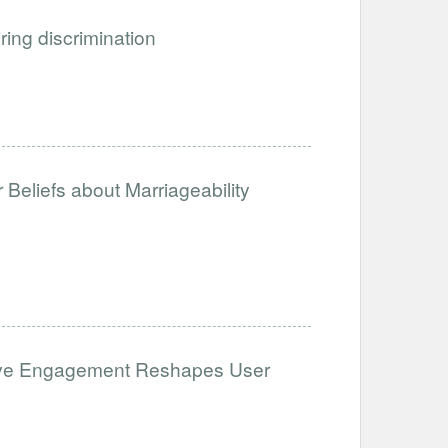
iring discrimination
Beliefs about Marriageability
ative Engagement Reshapes User