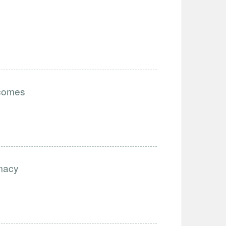
tcomes
imacy