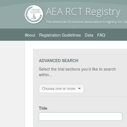
AEA RC
T Registr
y
The American Economic Association's registry for ra
About
Registration Guidelines
Data
FAQ
ADVANCED SEARCH
Select the trial sections you'd like to search
within...
Choose one or more
Title