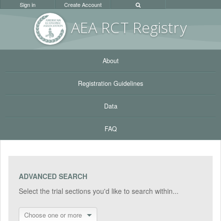
Sign in
Create Account
AEA RC
T Registr
y
About
Registration Guidelines
Data
FAQ
ADVANCED SEARCH
Select the trial sections you'd like to search within...
Choose one or more