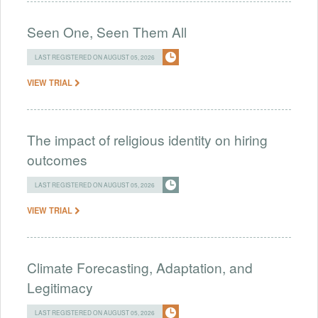
Seen One, Seen Them All
LAST REGISTERED ON AUGUST 05, 2026
VIEW TRIAL
The impact of religious identity on hiring
outcomes
LAST REGISTERED ON AUGUST 05, 2026
VIEW TRIAL
Climate Forecasting, Adaptation, and
Legitimacy
LAST REGISTERED ON AUGUST 05, 2026