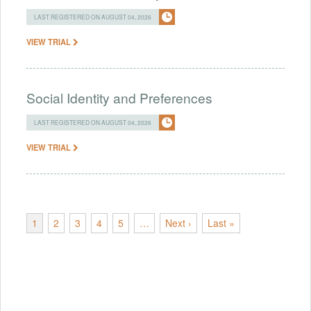
LAST REGISTERED ON AUGUST 04, 2026
VIEW TRIAL
Social Identity and Preferences
LAST REGISTERED ON AUGUST 04, 2026
VIEW TRIAL
1
2
3
4
5
…
Next ›
Last »