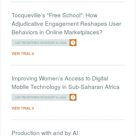
Tocqueville’s "Free School": How
Adjudicative Engagement Reshapes User
Behaviors in Online Marketplaces?
LAST REGISTERED ON AUGUST 04, 2026
VIEW TRIAL
Improving Women’s Access to Digital
Mobile Technology in Sub-Saharan Africa
LAST REGISTERED ON AUGUST 04, 2026
VIEW TRIAL
Production with and by AI