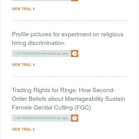
VIEW TRIAL
Profile pictures for experiment on religious
hiring discrimination
LAST REGISTERED ON AUGUST 05, 2026
VIEW TRIAL
Trading Rights for Rings: How Second-
Order Beliefs about Marriageability Sustain
Female Genital Cutting (FGC)
LAST REGISTERED ON AUGUST 05, 2026
VIEW TRIAL