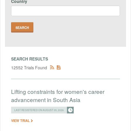
Country
SEARCH RESULTS
12552 Trials Found
Lifting constraints for women's career
advancement in South Asia
LAST REGISTERED ON AUGUST 05, 2026
VIEW TRIAL