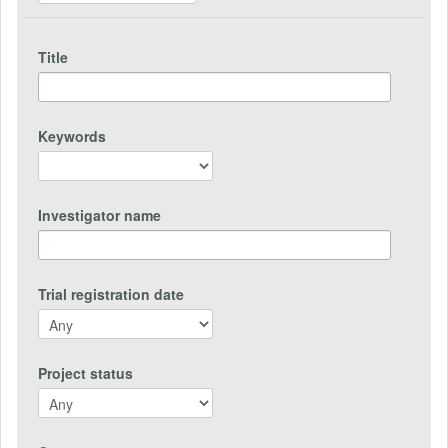
Title
Keywords
Investigator name
Trial registration date
Project status