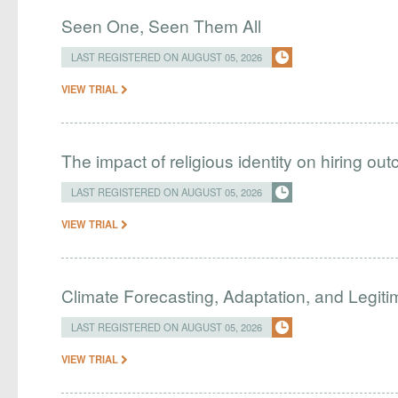
Seen One, Seen Them All
LAST REGISTERED ON AUGUST 05, 2026
VIEW TRIAL
The impact of religious identity on hiring ou
LAST REGISTERED ON AUGUST 05, 2026
VIEW TRIAL
Climate Forecasting, Adaptation, and Legit
LAST REGISTERED ON AUGUST 05, 2026
VIEW TRIAL