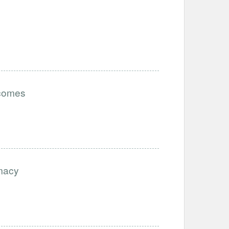
tcomes
imacy