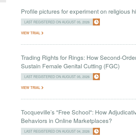
Profile pictures for experiment on religious h
LAST REGISTERED ON AUGUST 05, 2026
VIEW TRIAL
Trading Rights for Rings: How Second-Order 
Sustain Female Genital Cutting (FGC)
LAST REGISTERED ON AUGUST 05, 2026
VIEW TRIAL
Tocqueville’s "Free School": How Adjudic
Behaviors in Online Marketplaces?
LAST REGISTERED ON AUGUST 04, 2026