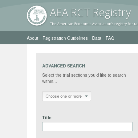
AEA RC
T Registr
y
The American Economic Association's registry for ra
About
Registration Guidelines
Data
FAQ
ADVANCED SEARCH
Select the trial sections you'd like to search
within...
Choose one or more
Title