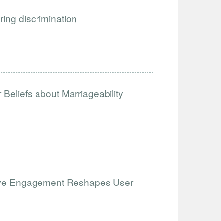
iring discrimination
Beliefs about Marriageability
ative Engagement Reshapes User