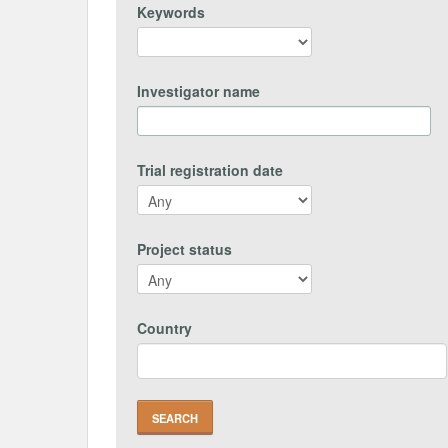
Keywords
Investigator name
Trial registration date
Project status
Country