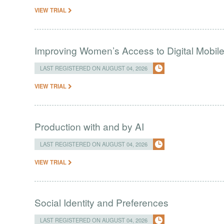
VIEW TRIAL
Improving Women’s Access to Digital Mobil
LAST REGISTERED ON AUGUST 04, 2026
VIEW TRIAL
Production with and by AI
LAST REGISTERED ON AUGUST 04, 2026
VIEW TRIAL
Social Identity and Preferences
LAST REGISTERED ON AUGUST 04, 2026