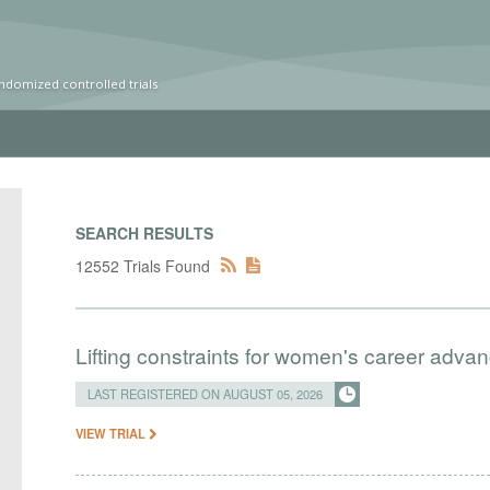
ndomized controlled trials
SEARCH RESULTS
12552 Trials Found
Lifting constraints for women's career adva
LAST REGISTERED ON AUGUST 05, 2026
VIEW TRIAL