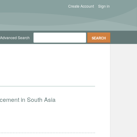
Create Account
Sign in
Advanced Search
ncement in South Asia