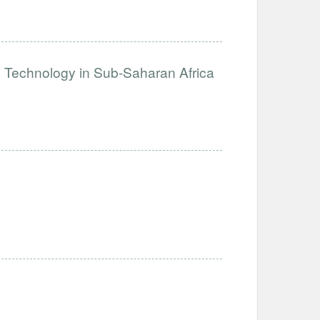
e Technology in Sub-Saharan Africa