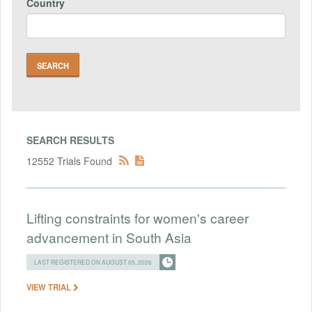
Country
SEARCH RESULTS
12552 Trials Found
Lifting constraints for women's career
advancement in South Asia
LAST REGISTERED ON AUGUST 05, 2026
VIEW TRIAL