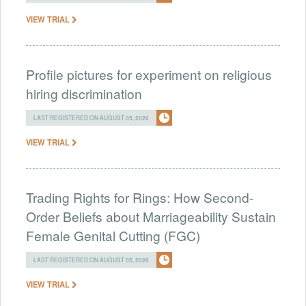
VIEW TRIAL
Profile pictures for experiment on religious
hiring discrimination
LAST REGISTERED ON AUGUST 05, 2026
VIEW TRIAL
Trading Rights for Rings: How Second-
Order Beliefs about Marriageability Sustain
Female Genital Cutting (FGC)
LAST REGISTERED ON AUGUST 05, 2026
VIEW TRIAL