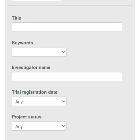
Title
Keywords
Investigator name
Trial registration date
Project status