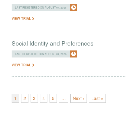
LAST REGISTERED ON AUGUST 04, 2026
VIEW TRIAL
Social Identity and Preferences
LAST REGISTERED ON AUGUST 04, 2026
VIEW TRIAL
1
2
3
4
5
…
Next ›
Last »