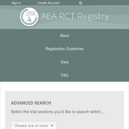
Sign in
Create Account
AEA RC
T Registr
y
About
Registration Guidelines
Data
FAQ
ADVANCED SEARCH
Select the trial sections you'd like to search within...
Choose one or more