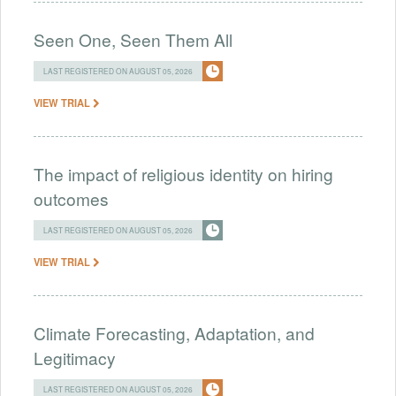
Seen One, Seen Them All
LAST REGISTERED ON AUGUST 05, 2026
VIEW TRIAL
The impact of religious identity on hiring
outcomes
LAST REGISTERED ON AUGUST 05, 2026
VIEW TRIAL
Climate Forecasting, Adaptation, and
Legitimacy
LAST REGISTERED ON AUGUST 05, 2026