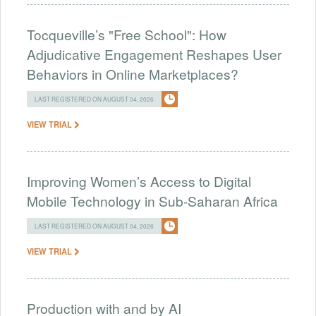
Tocqueville’s "Free School": How
Adjudicative Engagement Reshapes User
Behaviors in Online Marketplaces?
LAST REGISTERED ON AUGUST 04, 2026
VIEW TRIAL
Improving Women’s Access to Digital
Mobile Technology in Sub-Saharan Africa
LAST REGISTERED ON AUGUST 04, 2026
VIEW TRIAL
Production with and by AI