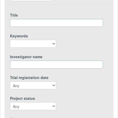
Title
Keywords
Investigator name
Trial registration date
Project status