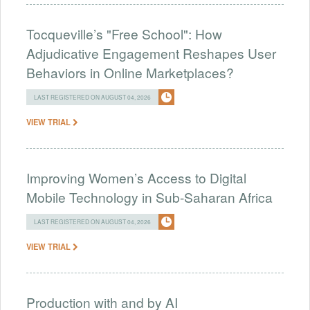
Tocqueville’s "Free School": How
Adjudicative Engagement Reshapes User
Behaviors in Online Marketplaces?
LAST REGISTERED ON AUGUST 04, 2026
VIEW TRIAL
Improving Women’s Access to Digital
Mobile Technology in Sub-Saharan Africa
LAST REGISTERED ON AUGUST 04, 2026
VIEW TRIAL
Production with and by AI