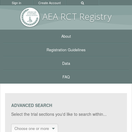
Sign in
Create Account
AEA RC
T Registr
y
About
Registration Guidelines
Data
FAQ
ADVANCED SEARCH
Select the trial sections you'd like to search within...
Choose one or more