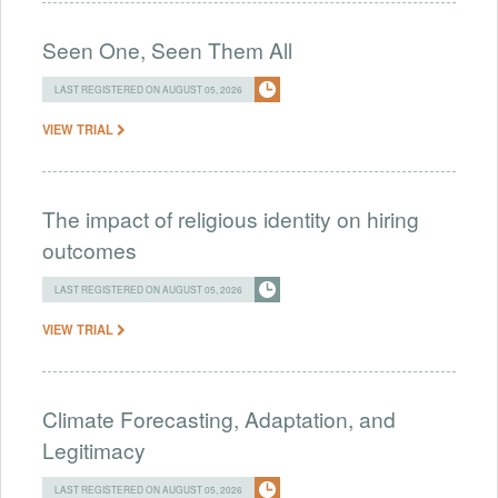
Seen One, Seen Them All
LAST REGISTERED ON AUGUST 05, 2026
VIEW TRIAL
The impact of religious identity on hiring
outcomes
LAST REGISTERED ON AUGUST 05, 2026
VIEW TRIAL
Climate Forecasting, Adaptation, and
Legitimacy
LAST REGISTERED ON AUGUST 05, 2026