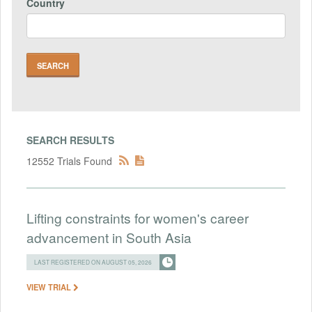
Country
SEARCH RESULTS
12552 Trials Found
Lifting constraints for women's career
advancement in South Asia
LAST REGISTERED ON AUGUST 05, 2026
VIEW TRIAL