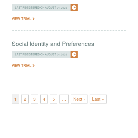
LAST REGISTERED ON AUGUST 04, 2026
VIEW TRIAL
Social Identity and Preferences
LAST REGISTERED ON AUGUST 04, 2026
VIEW TRIAL
1
2
3
4
5
…
Next ›
Last »