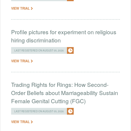
VIEW TRIAL
Profile pictures for experiment on religious
hiring discrimination
LAST REGISTERED ON AUGUST 05, 2026
VIEW TRIAL
Trading Rights for Rings: How Second-
Order Beliefs about Marriageability Sustain
Female Genital Cutting (FGC)
LAST REGISTERED ON AUGUST 05, 2026
VIEW TRIAL