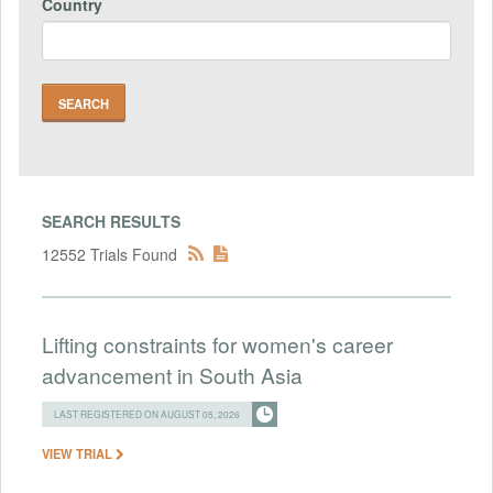
Country
SEARCH RESULTS
12552 Trials Found
Lifting constraints for women's career
advancement in South Asia
LAST REGISTERED ON AUGUST 05, 2026
VIEW TRIAL