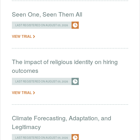
Seen One, Seen Them All
LAST REGISTERED ON AUGUST 05, 2026
VIEW TRIAL
The impact of religious identity on hiring
outcomes
LAST REGISTERED ON AUGUST 05, 2026
VIEW TRIAL
Climate Forecasting, Adaptation, and
Legitimacy
LAST REGISTERED ON AUGUST 05, 2026