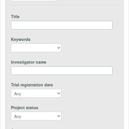
Title
Keywords
Investigator name
Trial registration date
Project status