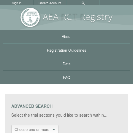
Sign in
Create Account
AEA RC
T Registr
y
About
Registration Guidelines
Data
FAQ
ADVANCED SEARCH
Select the trial sections you'd like to search within...
Choose one or more