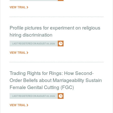
VIEW TRIAL
Profile pictures for experiment on religious
hiring discrimination
LAST REGISTERED ON AUGUST 05, 2026
VIEW TRIAL
Trading Rights for Rings: How Second-
Order Beliefs about Marriageability Sustain
Female Genital Cutting (FGC)
LAST REGISTERED ON AUGUST 05, 2026
VIEW TRIAL