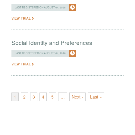
LAST REGISTERED ON AUGUST 04, 2026
VIEW TRIAL
Social Identity and Preferences
LAST REGISTERED ON AUGUST 04, 2026
VIEW TRIAL
1
2
3
4
5
…
Next ›
Last »