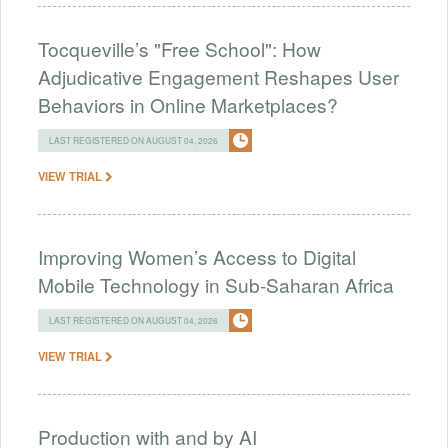
Tocqueville’s "Free School": How
Adjudicative Engagement Reshapes User
Behaviors in Online Marketplaces?
LAST REGISTERED ON AUGUST 04, 2026
VIEW TRIAL
Improving Women’s Access to Digital
Mobile Technology in Sub-Saharan Africa
LAST REGISTERED ON AUGUST 04, 2026
VIEW TRIAL
Production with and by AI