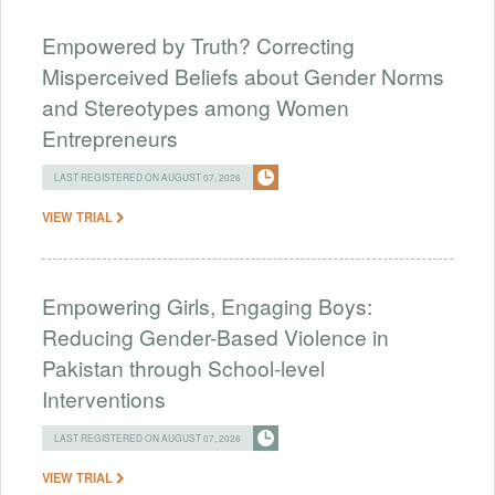
Empowered by Truth? Correcting
Misperceived Beliefs about Gender Norms
and Stereotypes among Women
Entrepreneurs
LAST REGISTERED ON AUGUST 07, 2026
VIEW TRIAL
Empowering Girls, Engaging Boys:
Reducing Gender-Based Violence in
Pakistan through School-level
Interventions
LAST REGISTERED ON AUGUST 07, 2026
VIEW TRIAL