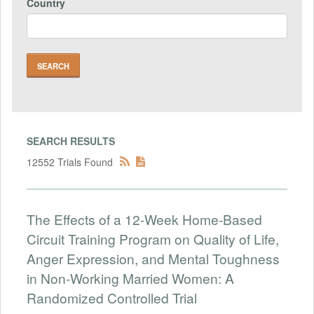
Country
SEARCH RESULTS
12552 Trials Found
The Effects of a 12-Week Home-Based
Circuit Training Program on Quality of Life,
Anger Expression, and Mental Toughness
in Non-Working Married Women: A
Randomized Controlled Trial