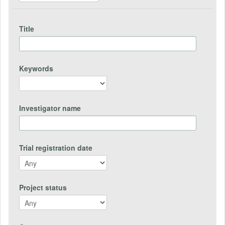
Title
Keywords
Investigator name
Trial registration date
Project status