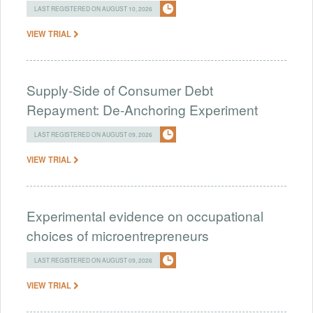
LAST REGISTERED ON AUGUST 10, 2026
VIEW TRIAL
Supply-Side of Consumer Debt
Repayment: De-Anchoring Experiment
LAST REGISTERED ON AUGUST 09, 2026
VIEW TRIAL
Experimental evidence on occupational
choices of microentrepreneurs
LAST REGISTERED ON AUGUST 09, 2026
VIEW TRIAL