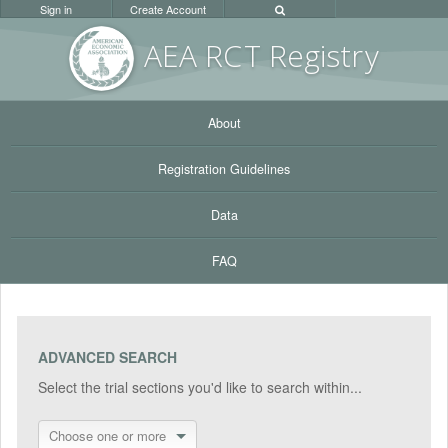
Sign in
Create Account
AEA RC
T Registr
y
About
Registration Guidelines
Data
FAQ
ADVANCED SEARCH
Select the trial sections you'd like to search within...
Choose one or more