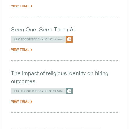
VIEW TRIAL
Seen One, Seen Them All
LAST REGISTERED ON AUGUST 05, 2026
VIEW TRIAL
The impact of religious identity on hiring
outcomes
LAST REGISTERED ON AUGUST 05, 2026
VIEW TRIAL