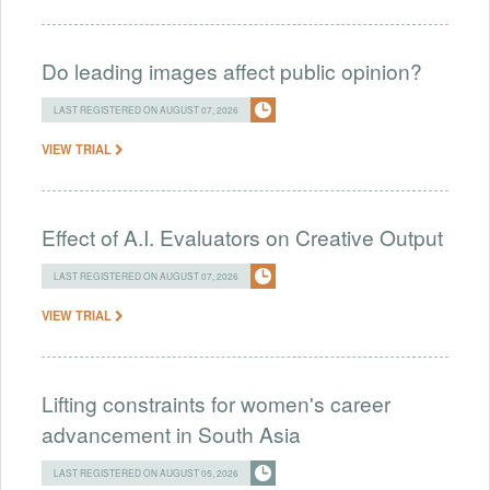
Do leading images affect public opinion?
LAST REGISTERED ON AUGUST 07, 2026
VIEW TRIAL
Effect of A.I. Evaluators on Creative Output
LAST REGISTERED ON AUGUST 07, 2026
VIEW TRIAL
Lifting constraints for women's career
advancement in South Asia
LAST REGISTERED ON AUGUST 05, 2026