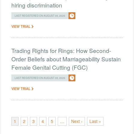
hiring discrimination
LAST REGISTERED ON AUGUST 05, 2026
VIEW TRIAL
Trading Rights for Rings: How Second-
Order Beliefs about Marriageability Sustain
Female Genital Cutting (FGC)
LAST REGISTERED ON AUGUST 05, 2026
VIEW TRIAL
1
2
3
4
5
…
Next ›
Last »