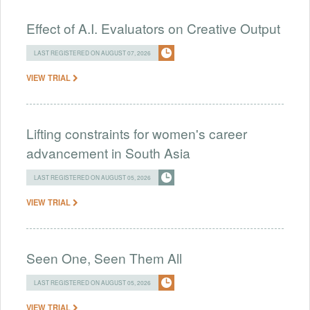
Effect of A.I. Evaluators on Creative Output
LAST REGISTERED ON AUGUST 07, 2026
VIEW TRIAL
Lifting constraints for women's career
advancement in South Asia
LAST REGISTERED ON AUGUST 05, 2026
VIEW TRIAL
Seen One, Seen Them All
LAST REGISTERED ON AUGUST 05, 2026
VIEW TRIAL