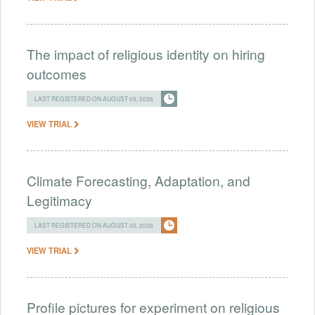
The impact of religious identity on hiring
outcomes
LAST REGISTERED ON AUGUST 05, 2026
VIEW TRIAL
Climate Forecasting, Adaptation, and
Legitimacy
LAST REGISTERED ON AUGUST 05, 2026
VIEW TRIAL
Profile pictures for experiment on religious