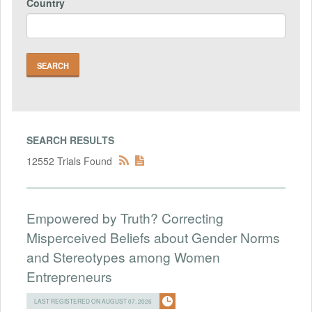
Country
SEARCH RESULTS
12552 Trials Found
Empowered by Truth? Correcting
Misperceived Beliefs about Gender Norms
and Stereotypes among Women
Entrepreneurs
LAST REGISTERED ON AUGUST 07, 2026