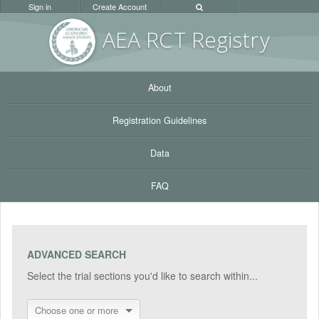
Sign in
Create Account
AEA RC
T Registr
y
About
Registration Guidelines
Data
FAQ
ADVANCED SEARCH
Select the trial sections you'd like to search within...
Choose one or more