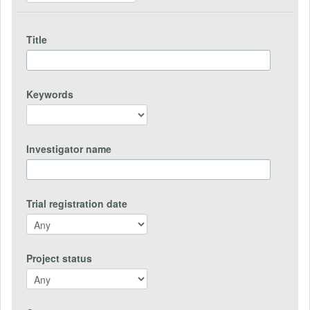
Title
Keywords
Investigator name
Trial registration date
Project status