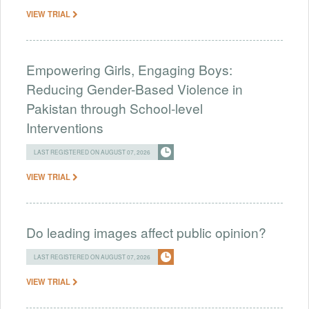
VIEW TRIAL
Empowering Girls, Engaging Boys:
Reducing Gender-Based Violence in
Pakistan through School-level
Interventions
LAST REGISTERED ON AUGUST 07, 2026
VIEW TRIAL
Do leading images affect public opinion?
LAST REGISTERED ON AUGUST 07, 2026
VIEW TRIAL