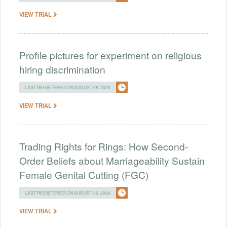
VIEW TRIAL
Profile pictures for experiment on religious
hiring discrimination
LAST REGISTERED ON AUGUST 05, 2026
VIEW TRIAL
Trading Rights for Rings: How Second-
Order Beliefs about Marriageability Sustain
Female Genital Cutting (FGC)
LAST REGISTERED ON AUGUST 05, 2026
VIEW TRIAL