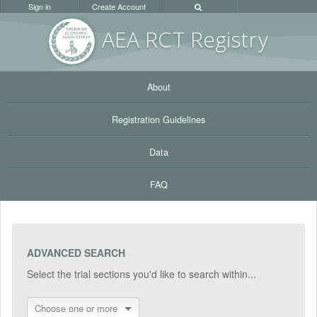
Sign in
Create Account
AEA RC
T Registr
y
About
Registration Guidelines
Data
FAQ
ADVANCED SEARCH
Select the trial sections you'd like to search within...
Choose one or more