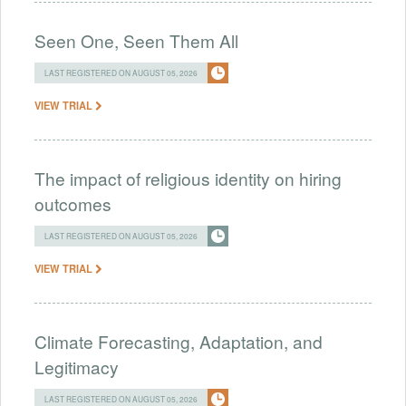
Seen One, Seen Them All
LAST REGISTERED ON AUGUST 05, 2026
VIEW TRIAL
The impact of religious identity on hiring
outcomes
LAST REGISTERED ON AUGUST 05, 2026
VIEW TRIAL
Climate Forecasting, Adaptation, and
Legitimacy
LAST REGISTERED ON AUGUST 05, 2026