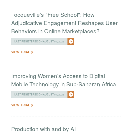
Tocqueville’s "Free School": How
Adjudicative Engagement Reshapes User
Behaviors in Online Marketplaces?
LAST REGISTERED ON AUGUST 04, 2026
VIEW TRIAL
Improving Women’s Access to Digital
Mobile Technology in Sub-Saharan Africa
LAST REGISTERED ON AUGUST 04, 2026
VIEW TRIAL
Production with and by AI