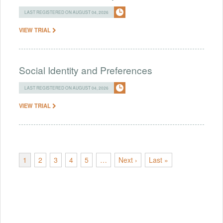
LAST REGISTERED ON AUGUST 04, 2026
VIEW TRIAL
Social Identity and Preferences
LAST REGISTERED ON AUGUST 04, 2026
VIEW TRIAL
1
2
3
4
5
…
Next ›
Last »