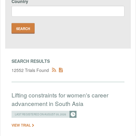
Country
SEARCH RESULTS
12552 Trials Found
Lifting constraints for women's career
advancement in South Asia
LAST REGISTERED ON AUGUST 05, 2026
VIEW TRIAL