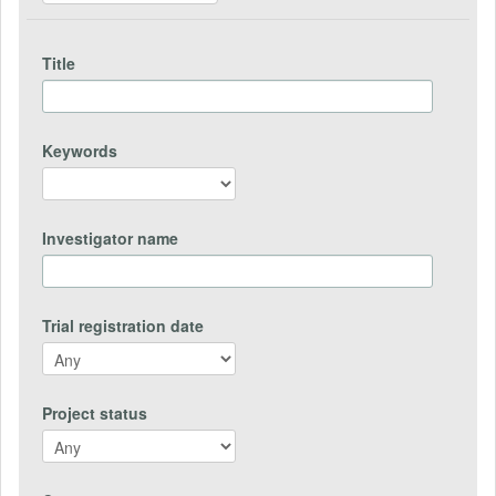
Title
Keywords
Investigator name
Trial registration date
Project status