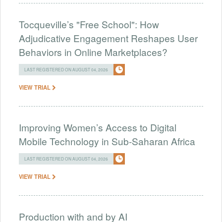
Tocqueville’s "Free School": How
Adjudicative Engagement Reshapes User
Behaviors in Online Marketplaces?
LAST REGISTERED ON AUGUST 04, 2026
VIEW TRIAL
Improving Women’s Access to Digital
Mobile Technology in Sub-Saharan Africa
LAST REGISTERED ON AUGUST 04, 2026
VIEW TRIAL
Production with and by AI