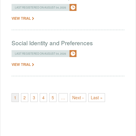
LAST REGISTERED ON AUGUST 04, 2026
VIEW TRIAL
Social Identity and Preferences
LAST REGISTERED ON AUGUST 04, 2026
VIEW TRIAL
1
2
3
4
5
…
Next ›
Last »