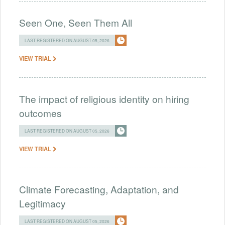
Seen One, Seen Them All
LAST REGISTERED ON AUGUST 05, 2026
VIEW TRIAL
The impact of religious identity on hiring
outcomes
LAST REGISTERED ON AUGUST 05, 2026
VIEW TRIAL
Climate Forecasting, Adaptation, and
Legitimacy
LAST REGISTERED ON AUGUST 05, 2026