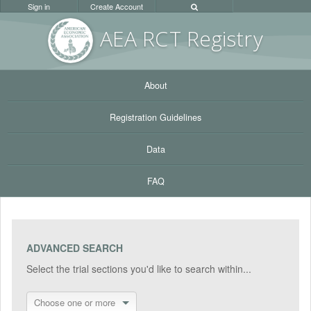
Sign in
Create Account
AEA RC
T Registr
y
About
Registration Guidelines
Data
FAQ
ADVANCED SEARCH
Select the trial sections you'd like to search within...
Choose one or more