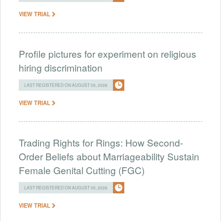
VIEW TRIAL
Profile pictures for experiment on religious
hiring discrimination
LAST REGISTERED ON AUGUST 05, 2026
VIEW TRIAL
Trading Rights for Rings: How Second-
Order Beliefs about Marriageability Sustain
Female Genital Cutting (FGC)
LAST REGISTERED ON AUGUST 05, 2026
VIEW TRIAL