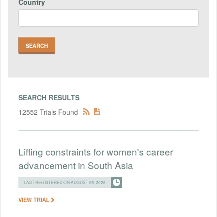
Country
SEARCH RESULTS
12552 Trials Found
Lifting constraints for women's career
advancement in South Asia
LAST REGISTERED ON AUGUST 05, 2026
VIEW TRIAL