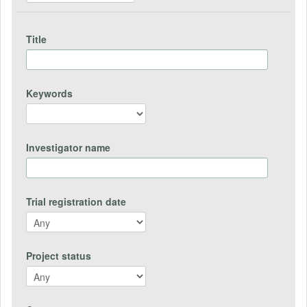
Title
Keywords
Investigator name
Trial registration date
Project status