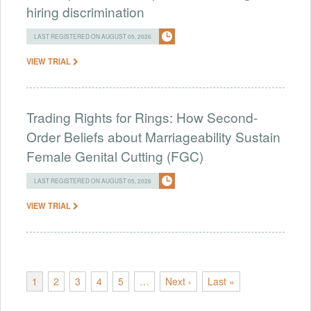
hiring discrimination
LAST REGISTERED ON AUGUST 05, 2026
VIEW TRIAL
Trading Rights for Rings: How Second-
Order Beliefs about Marriageability Sustain
Female Genital Cutting (FGC)
LAST REGISTERED ON AUGUST 05, 2026
VIEW TRIAL
1
2
3
4
5
…
Next ›
Last »