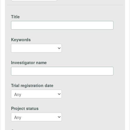
Title
Keywords
Investigator name
Trial registration date
Project status