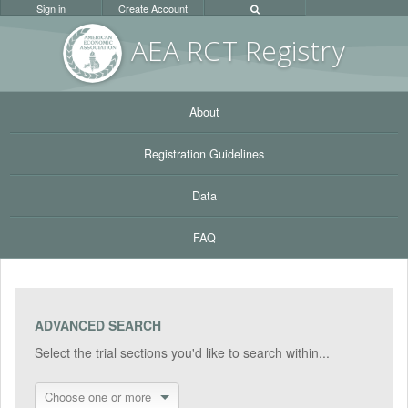
Sign in
Create Account
AEA RC
T Registr
y
About
Registration Guidelines
Data
FAQ
ADVANCED SEARCH
Select the trial sections you'd like to search within...
Choose one or more