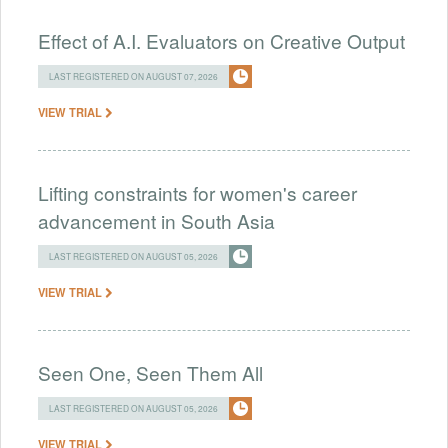
Effect of A.I. Evaluators on Creative Output
LAST REGISTERED ON AUGUST 07, 2026
VIEW TRIAL
Lifting constraints for women's career
advancement in South Asia
LAST REGISTERED ON AUGUST 05, 2026
VIEW TRIAL
Seen One, Seen Them All
LAST REGISTERED ON AUGUST 05, 2026
VIEW TRIAL