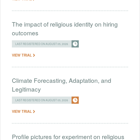
The impact of religious identity on hiring
outcomes
LAST REGISTERED ON AUGUST 05, 2026
VIEW TRIAL
Climate Forecasting, Adaptation, and
Legitimacy
LAST REGISTERED ON AUGUST 05, 2026
VIEW TRIAL
Profile pictures for experiment on religious