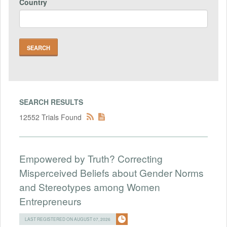
Country
SEARCH RESULTS
12552 Trials Found
Empowered by Truth? Correcting
Misperceived Beliefs about Gender Norms
and Stereotypes among Women
Entrepreneurs
LAST REGISTERED ON AUGUST 07, 2026