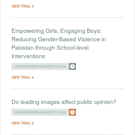
VIEW TRIAL
Empowering Girls, Engaging Boys:
Reducing Gender-Based Violence in
Pakistan through School-level
Interventions
LAST REGISTERED ON AUGUST 07, 2026
VIEW TRIAL
Do leading images affect public opinion?
LAST REGISTERED ON AUGUST 07, 2026
VIEW TRIAL