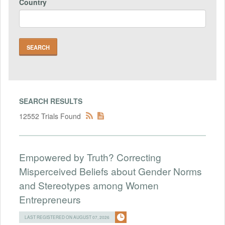
Country
SEARCH RESULTS
12552 Trials Found
Empowered by Truth? Correcting
Misperceived Beliefs about Gender Norms
and Stereotypes among Women
Entrepreneurs
LAST REGISTERED ON AUGUST 07, 2026