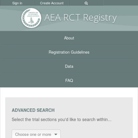
Sign in
Create Account
AEA RC
T Registr
y
About
Registration Guidelines
Data
FAQ
ADVANCED SEARCH
Select the trial sections you'd like to search within...
Choose one or more