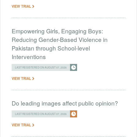
VIEW TRIAL
Empowering Girls, Engaging Boys:
Reducing Gender-Based Violence in
Pakistan through School-level
Interventions
LAST REGISTERED ON AUGUST 07, 2026
VIEW TRIAL
Do leading images affect public opinion?
LAST REGISTERED ON AUGUST 07, 2026
VIEW TRIAL