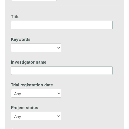
Title
Keywords
Investigator name
Trial registration date
Project status