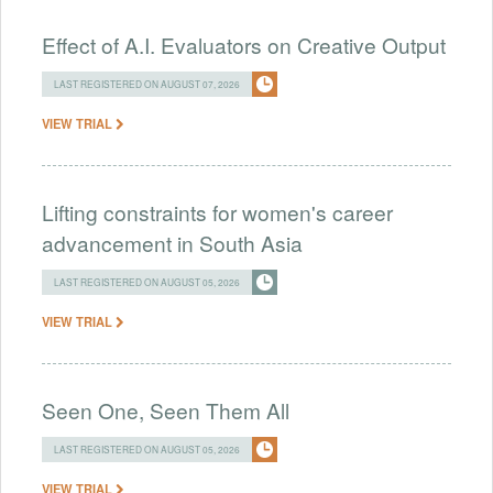
Effect of A.I. Evaluators on Creative Output
LAST REGISTERED ON AUGUST 07, 2026
VIEW TRIAL
Lifting constraints for women's career
advancement in South Asia
LAST REGISTERED ON AUGUST 05, 2026
VIEW TRIAL
Seen One, Seen Them All
LAST REGISTERED ON AUGUST 05, 2026
VIEW TRIAL