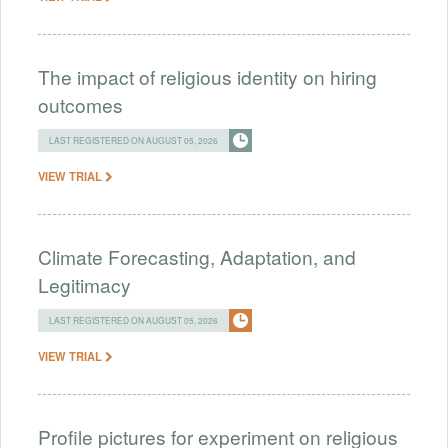
The impact of religious identity on hiring
outcomes
LAST REGISTERED ON AUGUST 05, 2026
VIEW TRIAL
Climate Forecasting, Adaptation, and
Legitimacy
LAST REGISTERED ON AUGUST 05, 2026
VIEW TRIAL
Profile pictures for experiment on religious