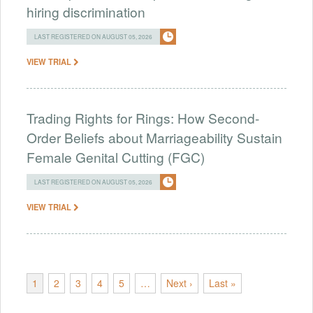
hiring discrimination
LAST REGISTERED ON AUGUST 05, 2026
VIEW TRIAL
Trading Rights for Rings: How Second-
Order Beliefs about Marriageability Sustain
Female Genital Cutting (FGC)
LAST REGISTERED ON AUGUST 05, 2026
VIEW TRIAL
1
2
3
4
5
…
Next ›
Last »