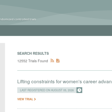
ndomized controlled trials
SEARCH RESULTS
12552 Trials Found
Lifting constraints for women's career adva
LAST REGISTERED ON AUGUST 05, 2026
VIEW TRIAL