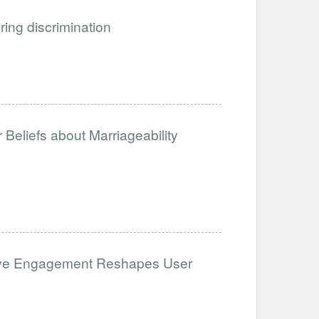
iring discrimination
Beliefs about Marriageability
ative Engagement Reshapes User