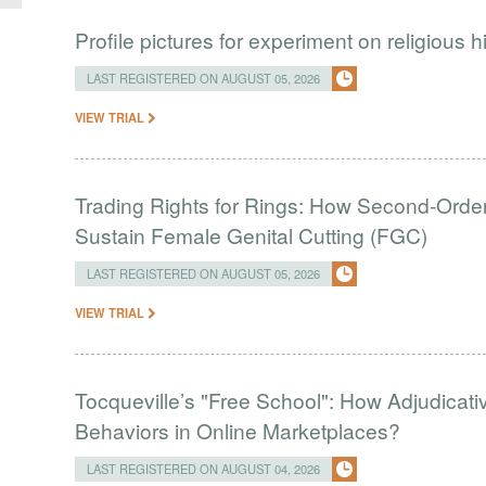
Profile pictures for experiment on religious h
LAST REGISTERED ON AUGUST 05, 2026
VIEW TRIAL
Trading Rights for Rings: How Second-Order 
Sustain Female Genital Cutting (FGC)
LAST REGISTERED ON AUGUST 05, 2026
VIEW TRIAL
Tocqueville’s "Free School": How Adjudic
Behaviors in Online Marketplaces?
LAST REGISTERED ON AUGUST 04, 2026