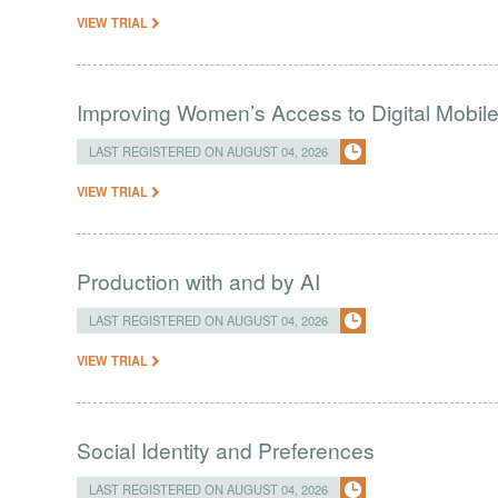
VIEW TRIAL
Improving Women’s Access to Digital Mobil
LAST REGISTERED ON AUGUST 04, 2026
VIEW TRIAL
Production with and by AI
LAST REGISTERED ON AUGUST 04, 2026
VIEW TRIAL
Social Identity and Preferences
LAST REGISTERED ON AUGUST 04, 2026