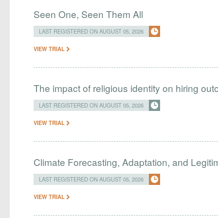
Seen One, Seen Them All
LAST REGISTERED ON AUGUST 05, 2026
VIEW TRIAL
The impact of religious identity on hiring ou
LAST REGISTERED ON AUGUST 05, 2026
VIEW TRIAL
Climate Forecasting, Adaptation, and Legit
LAST REGISTERED ON AUGUST 05, 2026
VIEW TRIAL