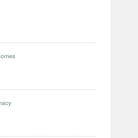
tcomes
imacy