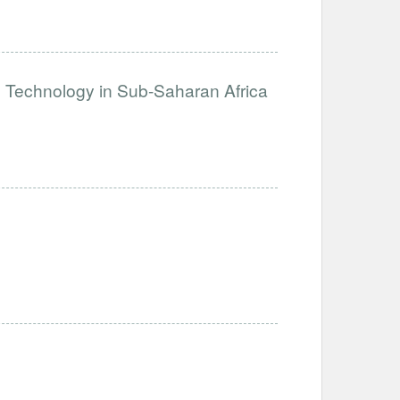
e Technology in Sub-Saharan Africa