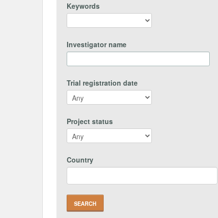
Keywords
Investigator name
Trial registration date
Project status
Country