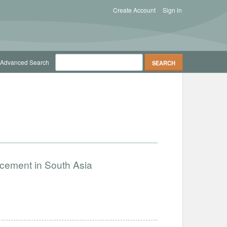
Create Account
Sign in
Advanced Search
ncement in South Asia