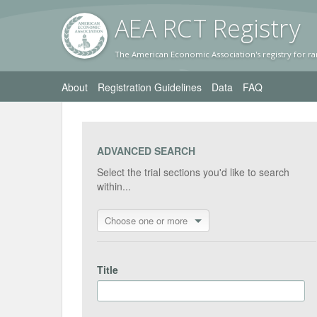
AEA RC
T Registr
y
The American Economic Association's registry for ra
About
Registration Guidelines
Data
FAQ
ADVANCED SEARCH
Select the trial sections you'd like to search
within...
Choose one or more
Title